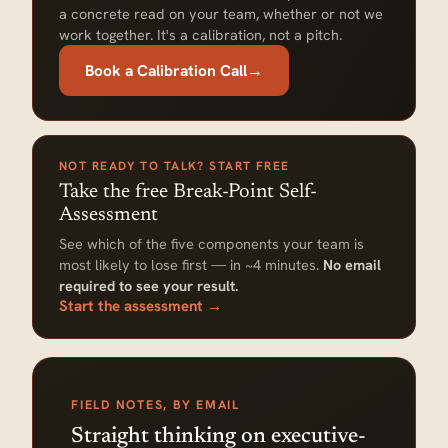
a concrete read on your team, whether or not we
work together. It's a calibration, not a pitch.
Book a Calibration Call
→
NOT READY TO TALK? START FREE
Take the free Break-Point Self-
Assessment
See which of the five components your team is
most likely to lose first — in ~4 minutes.
No email
required to see your result.
Start the assessment →
FIELD NOTES, BY EMAIL
Straight thinking on executive-