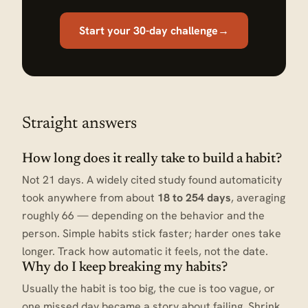
Start your 30-day challenge
→
Straight answers
How long does it really take to build a habit?
Not 21 days. A widely cited study found automaticity
took anywhere from about
18 to 254 days
, averaging
roughly 66 — depending on the behavior and the
person. Simple habits stick faster; harder ones take
longer. Track how automatic it feels, not the date.
Why do I keep breaking my habits?
Usually the habit is too big, the cue is too vague, or
one missed day became a story about failing. Shrink