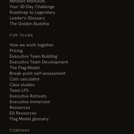
Mindset Workouts
Your 30-Day Challenge
Roadmap to Legendary
Leader's Glossary
The Golden Buddha
FOR TEAMS
How we work together
Pricing
Executive Team Building
Executive Team Development
The Flag Model
Break-point self-assessment
Cost calculator
Case studies
Team LFS
Executive Retreats
Executive Immersion
Resources
EA Resources
Flag Model glossary
COMPANY