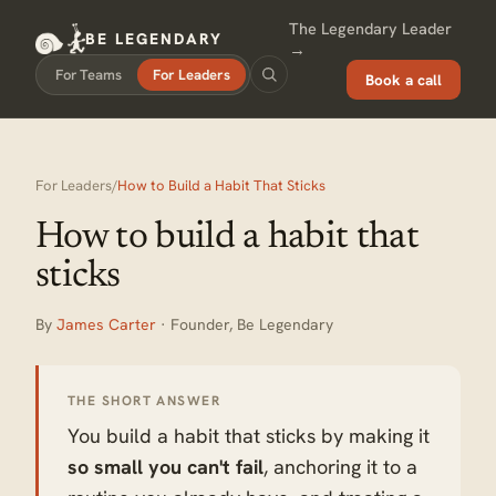
The Legendary Leader
BE LEGENDARY
→
For Teams
For Leaders
Book a call
For Leaders
/
How to Build a Habit That Sticks
How to build a habit that
sticks
By
James Carter
· Founder, Be Legendary
THE SHORT ANSWER
You build a habit that sticks by making it
so small you can't fail
, anchoring it to a