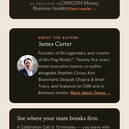
CNN
CNN Money
AS FEATURED IN
Client results →
Business Insider
ABOUT THE AUTHOR
James Carter
Founder of Be Legendary and creator
of the Flag Model™. Twenty-five years
inside executive teams; co-author
alongside Stephen Covey, Ken
Blanchard, Deepak Chopra & Brian
Tracy, and featured on CNN and in
Business Insider.
More about James →
See where your team breaks first.
A Calibration Call is 15 minutes — you leave with