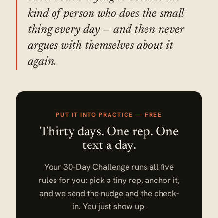
kind of person who does the small
thing every day — and then never
argues with themselves about it
again.
PUT IT INTO PRACTICE — FREE
Thirty days. One rep. One
text a day.
Your 30-Day Challenge runs all five
rules for you: pick a tiny rep, anchor it,
and we send the nudge and the check-
in. You just show up.