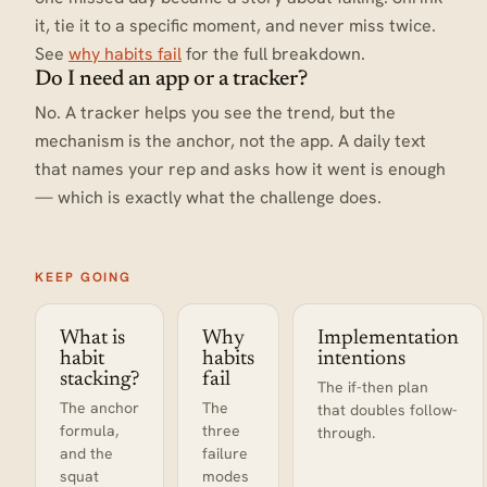
it, tie it to a specific moment, and never miss twice.
See
why habits fail
for the full breakdown.
Do I need an app or a tracker?
No. A tracker helps you see the trend, but the
mechanism is the anchor, not the app. A daily text
that names your rep and asks how it went is enough
— which is exactly what the challenge does.
KEEP GOING
What is
Why
Implementation
habit
habits
intentions
stacking?
fail
The if-then plan
The anchor
The
that doubles follow-
formula,
three
through.
and the
failure
squat
modes