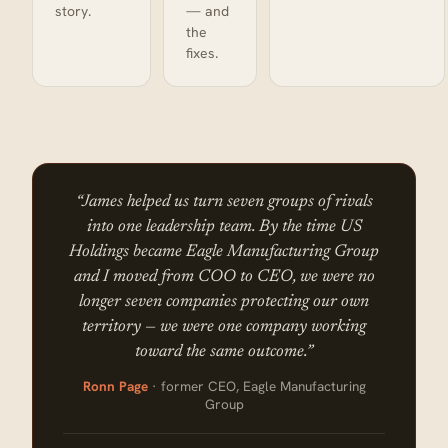
story.
— and
the
fixes.
“James helped us turn seven groups of rivals
into one leadership team. By the time US
Holdings became Eagle Manufacturing Group
and I moved from COO to CEO, we were no
longer seven companies protecting our own
territory — we were one company working
toward the same outcome.”
Ronn Page
· former CEO, Eagle Manufacturing
Group