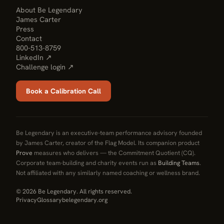
About Be Legendary
James Carter
Press
Contact
800-513-8759
LinkedIn ↗
Challenge login ↗
Book a Calibration Call
Be Legendary is an executive-team performance advisory founded
by James Carter, creator of the Flag Model. Its companion product
Prove
measures who delivers — the Commitment Quotient (CQ).
Corporate team-building and charity events run as
Building Teams
.
Not affiliated with any similarly named coaching or wellness brand.
© 2026 Be Legendary. All rights reserved.
Privacy
Glossary
belegendary.org