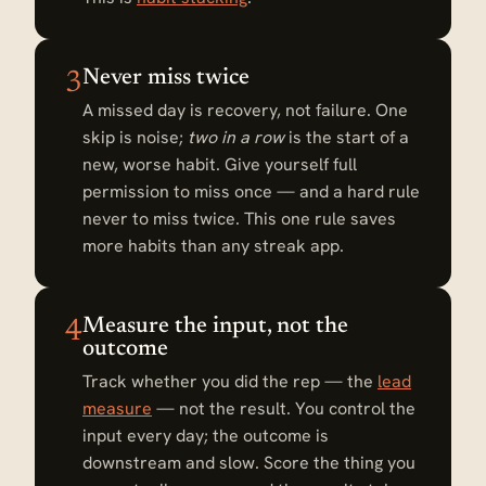
Never miss twice
3
A missed day is recovery, not failure. One
skip is noise;
two in a row
is the start of a
new, worse habit. Give yourself full
permission to miss once — and a hard rule
never to miss twice. This one rule saves
more habits than any streak app.
Measure the input, not the
4
outcome
Track whether you did the rep — the
lead
measure
— not the result. You control the
input every day; the outcome is
downstream and slow. Score the thing you