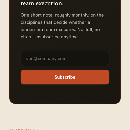
team execution.
One short note, roughly monthly, on the
disciplines that decide whether a
leadership team executes. No fluff, no
pitch. Unsubscribe anytime.
Subscribe