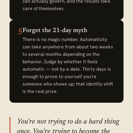
can actually govern, and the results take
care of themselves.
Forget the 21-day myth
5
There is no magic number. Automaticity
can take anywhere from about two weeks
to several months depending on the
behavior. Judge by whether it feels
automatic — not by a date. Thirty days is
enough to prove to yourself you're
someone who shows up; that identity shift
is the real prize.
You're not trying to do a hard thing
once. You're trying to become the