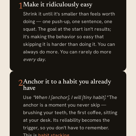
Make it ridiculously easy
1
Shrink it until it's smaller than feels worth
doing — one push-up, one sentence, one
squat. The goal at the start isn't results;
it's making the behavior so easy that
skipping it is harder than doing it. You can
always do more. You can rarely do more
every day.
Anchor it to a habit you already
2
have
Use
"When I [anchor], I will [tiny habit]."
The
anchor is a moment you never skip —
brushing your teeth, the first coffee, sitting
at your desk. Its reliability becomes the
trigger, so you don't have to remember.
This is
habit stacking
.