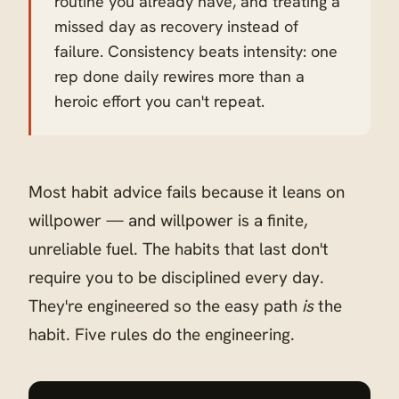
routine you already have, and treating a
missed day as recovery instead of
failure. Consistency beats intensity: one
rep done daily rewires more than a
heroic effort you can't repeat.
Most habit advice fails because it leans on
willpower — and willpower is a finite,
unreliable fuel. The habits that last don't
require you to be disciplined every day.
They're engineered so the easy path
is
the
habit. Five rules do the engineering.