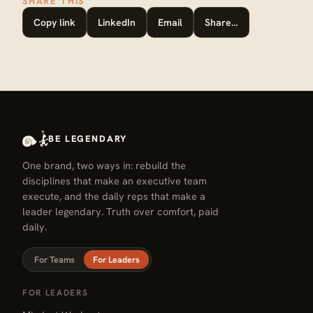
SHARE THIS
Copy link
LinkedIn
Email
Share…
BE LEGENDARY
One brand, two ways in: rebuild the
disciplines that make an executive team
execute, and the daily reps that make a
leader legendary. Truth over comfort, paid
daily.
For Teams
For Leaders
FOR LEADERS