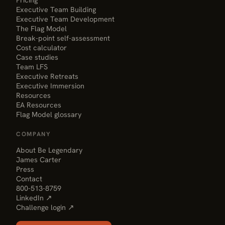
Executive Team Building
Executive Team Development
The Flag Model
Break-point self-assessment
Cost calculator
Case studies
Team LFS
Executive Retreats
Executive Immersion
Resources
EA Resources
Flag Model glossary
COMPANY
About Be Legendary
James Carter
Press
Contact
800-513-8759
LinkedIn ↗
Challenge login ↗