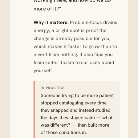
working there, and how do we do
more of it?"
Why it matters:
Problem-focus drains
energy; a bright spot is proof the
change is already possible for you,
which makes it faster to grow than to
invent from nothing. It also flips you
from self-criticism to curiosity about
yourself.
IN PRACTICE
Someone trying to be more patient
stopped cataloguing every time
they snapped and instead studied
the days they stayed calm — what
was different? — then built more
of those conditions in.