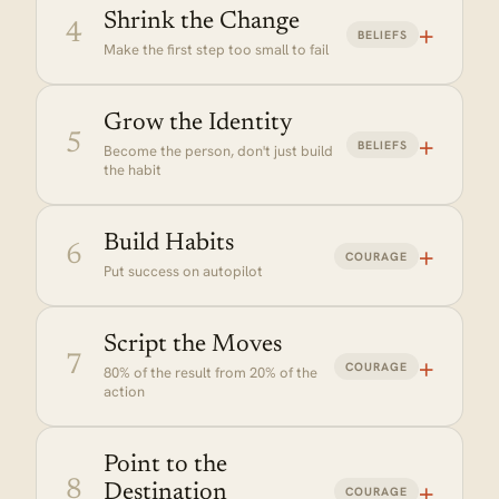
Shrink the Change
+
4
BELIEFS
Make the first step too small to fail
Grow the Identity
+
5
BELIEFS
Become the person, don't just build
Why it matters:
the habit
Build Habits
+
6
COURAGE
Put success on autopilot
Why it matters:
Script the Moves
+
7
Why it matters:
COURAGE
80% of the result from 20% of the
action
IN PRACTICE
Want deep work mornings? Put
your phone in another room and
Point to the
block the calendar the night
+
8
Destination
COURAGE