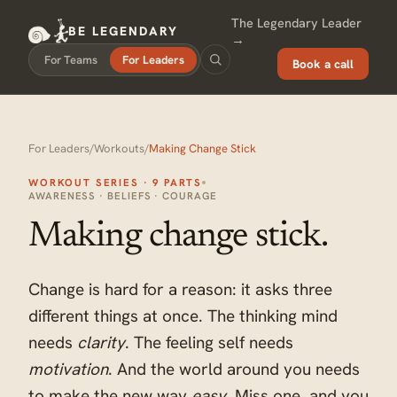
The Legendary Leader
BE LEGENDARY
→
For Teams
For Leaders
Book a call
For Leaders
/
Workouts
/
Making Change Stick
WORKOUT SERIES · 9 PARTS
AWARENESS · BELIEFS · COURAGE
Making change stick.
Change is hard for a reason: it asks three
different things at once. The thinking mind
needs
clarity
. The feeling self needs
motivation
. And the world around you needs
to make the new way
easy
. Miss one, and you