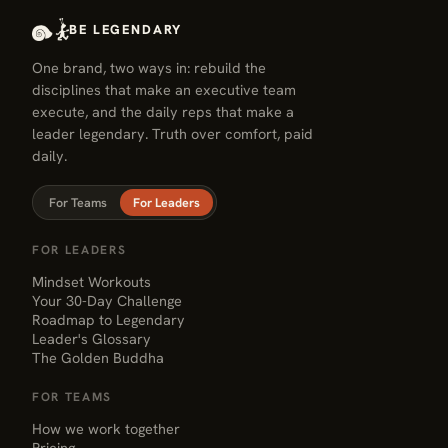
group already living the change
BE LEGENDARY
you want — join, message, or
One brand, two ways in: rebuild the
show up somewhere this week.
disciplines that make an executive team
execute, and the daily reps that make a
leader legendary. Truth over comfort, paid
daily.
For Teams
For Leaders
FOR LEADERS
Mindset Workouts
Your 30-Day Challenge
Roadmap to Legendary
Leader's Glossary
The Golden Buddha
FOR TEAMS
How we work together
Pricing