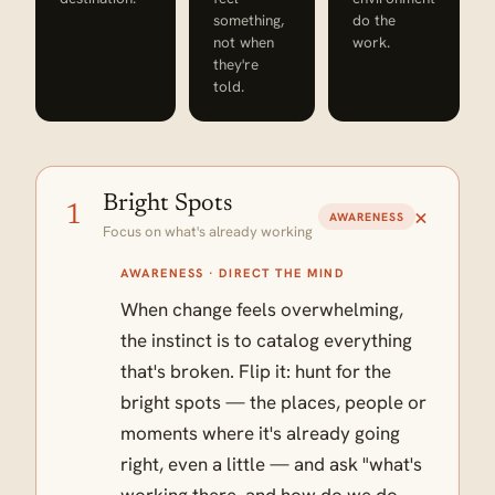
something,
do the
not when
work.
they're
told.
Bright Spots
+
1
AWARENESS
Focus on what's already working
AWARENESS · DIRECT THE MIND
When change feels overwhelming,
the instinct is to catalog everything
that's broken. Flip it: hunt for the
bright spots — the places, people or
moments where it's already going
right, even a little — and ask "what's