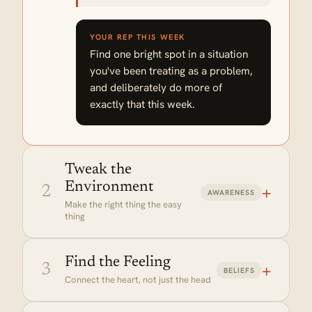
YOUR REP THIS WEEK
Find one bright spot in a situation
you've been treating as a problem,
and deliberately do more of
exactly that this week.
Tweak the
Environment
+
2
AWARENESS
Make the right thing the easy
thing
Find the Feeling
+
3
BELIEFS
Connect the heart, not just the head