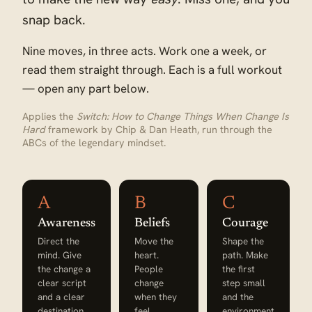
snap back.
Nine moves, in three acts. Work one a week, or
read them straight through. Each is a full workout
— open any part below.
Applies the
Switch: How to Change Things When Change Is
Hard
framework by Chip & Dan Heath, run through the
ABCs of the legendary mindset.
A
B
C
Awareness
Beliefs
Courage
Direct the
Move the
Shape the
mind. Give
heart.
path. Make
the change a
People
the first
clear script
change
step small
and a clear
when they
and the
destination.
feel
environment