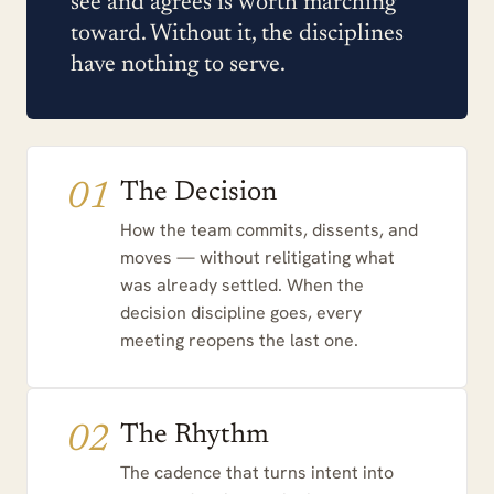
see and agrees is worth marching
toward. Without it, the disciplines
have nothing to serve.
01
The Decision
How the team commits, dissents, and
moves — without relitigating what
was already settled. When the
decision discipline goes, every
meeting reopens the last one.
02
The Rhythm
The cadence that turns intent into