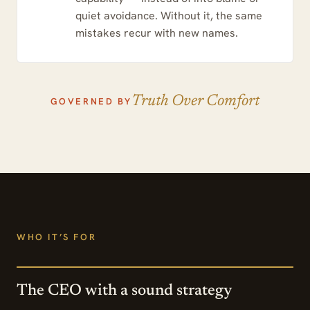
quiet avoidance. Without it, the same
mistakes recur with new names.
Truth Over Comfort
GOVERNED BY
WHO IT’S FOR
The CEO with a sound strategy