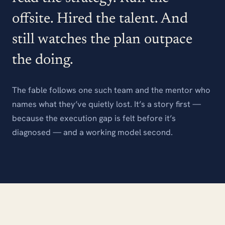
offsite. Hired the talent. And
still watches the plan outpace
the doing.
The fable follows one such team and the mentor who
names what they’ve quietly lost. It’s a story first —
because the execution gap is felt before it’s
diagnosed — and a working model second.