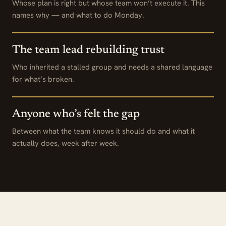
Whose plan is right but whose team won’t execute it. This
names why — and what to do Monday.
The team lead rebuilding trust
Who inherited a stalled group and needs a shared language
for what’s broken.
Anyone who’s felt the gap
Between what the team knows it should do and what it
actually does, week after week.