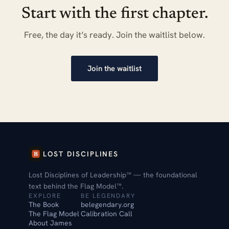
Start with the first chapter.
Free, the day it’s ready. Join the waitlist below.
Join the waitlist
LOST DISCIPLINES
Lost Disciplines of Leadership™ — the foundational
text behind the Flag Model™.
EXPLORE
BE LEGENDARY
The Book
belegendary.org
The Flag Model
Calibration Call
About James