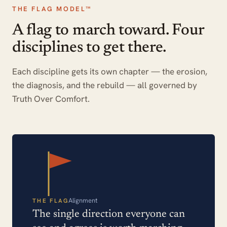
THE FLAG MODEL™
A flag to march toward. Four
disciplines to get there.
Each discipline gets its own chapter — the erosion,
the diagnosis, and the rebuild — all governed by
Truth Over Comfort.
Alignment
THE FLAG
The single direction everyone can