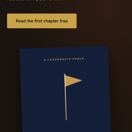
Read the first chapter free