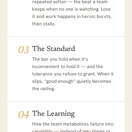
repeated action — the beat a team
keeps when no one is watching. Lose
it and work happens in heroic bursts,
then stalls.
03
The Standard
The bar you hold when it’s
inconvenient to hold it — and the
tolerance you refuse to grant. When it
slips, “good enough” quietly becomes
the ceiling.
04
The Learning
How the team metabolizes failure into
capability — instead of into blame or