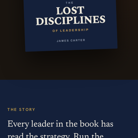
THE STORY
Every leader in the book has
read the strategy. Run the