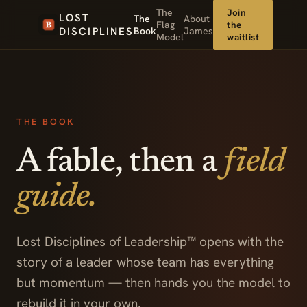
The
Join
LOST
The
About
Flag
the
DISCIPLINES
Book
James
Model
waitlist
THE BOOK
A fable, then a
field
guide.
Lost Disciplines of Leadership™ opens with the
story of a leader whose team has everything
but momentum — then hands you the model to
rebuild it in your own.