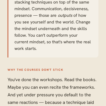
stacking techniques on top of the same
mindset. Communication, decisiveness,
presence — those are
outputs
of how
you see yourself and the world. Change
the mindset underneath and the skills
follow. You can't outperform your
current mindset, so that's where the real
work starts.
WHY THE COURSES DON'T STICK
You've done the workshops. Read the books.
Maybe you can even recite the frameworks.
And yet under pressure you default to the
same reactions — because a technique laid