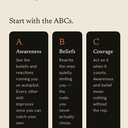
Start with the ABCs.
A
B
C
Awareness
Beliefs
Courage
See the
Rewrite
Act on it
beliefs and
the ones
when it
reactions
quietly
counts.
running you
limiting
Awareness
on autopilot.
you —
and belief
Every other
the
mean
skill
code
nothing
improves
you
without
once you can
never
the rep.
catch your
actually
own.
chose.