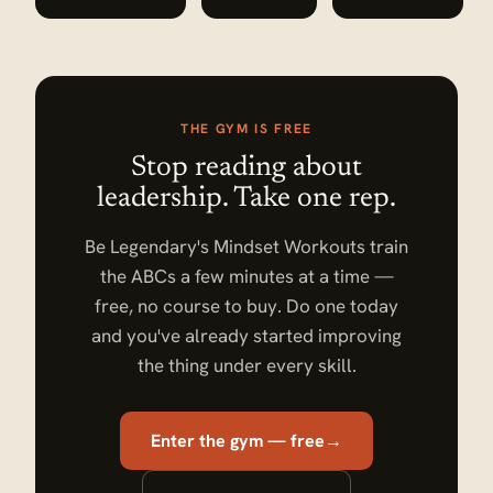
THE GYM IS FREE
Stop reading about
leadership. Take one rep.
Be Legendary's Mindset Workouts train
the ABCs a few minutes at a time —
free, no course to buy. Do one today
and you've already started improving
the thing under every skill.
Enter the gym — free
→