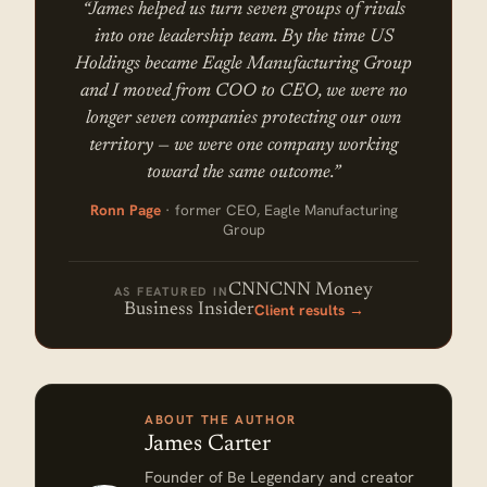
“James helped us turn seven groups of rivals
into one leadership team. By the time US
Holdings became Eagle Manufacturing Group
and I moved from COO to CEO, we were no
longer seven companies protecting our own
territory — we were one company working
toward the same outcome.”
Ronn Page
· former CEO, Eagle Manufacturing
Group
CNN
CNN Money
AS FEATURED IN
Client results →
Business Insider
ABOUT THE AUTHOR
James Carter
Founder of Be Legendary and creator