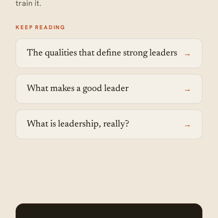
train it.
KEEP READING
→
The qualities that define strong leaders
→
What makes a good leader
→
What is leadership, really?