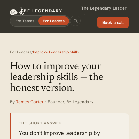
The Legendary Leader
BE LEGENDARY
→
For Teams
For Leaders
Book a call
For Leaders
/
Improve Leadership Skills
How to improve your
leadership skills — the
honest version.
By
James Carter
· Founder, Be Legendary
THE SHORT ANSWER
You don't improve leadership by