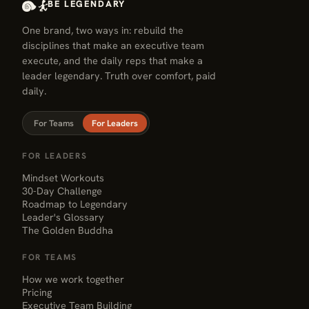
BE LEGENDARY
One brand, two ways in: rebuild the
disciplines that make an executive team
execute, and the daily reps that make a
leader legendary. Truth over comfort, paid
daily.
For Teams
For Leaders
FOR LEADERS
Mindset Workouts
30-Day Challenge
Roadmap to Legendary
Leader's Glossary
The Golden Buddha
FOR TEAMS
How we work together
Pricing
Executive Team Building