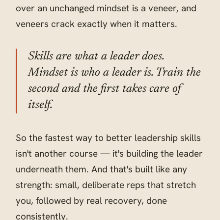
over an unchanged mindset is a veneer, and
veneers crack exactly when it matters.
Skills are what a leader does.
Mindset is who a leader is. Train the
second and the first takes care of
itself.
So the fastest way to better leadership skills
isn't another course — it's building the leader
underneath them. And that's built like any
strength: small, deliberate reps that stretch
you, followed by real recovery, done
consistently.