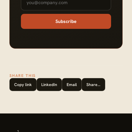
Subscribe
SHARE THIS
Copy link
LinkedIn
Email
Share…