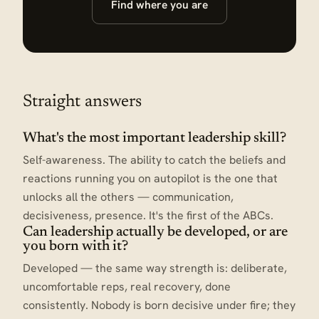
Find where you are
Straight answers
What's the most important leadership skill?
Self-awareness. The ability to catch the beliefs and
reactions running you on autopilot is the one that
unlocks all the others — communication,
decisiveness, presence. It's the first of the ABCs.
Can leadership actually be developed, or are
you born with it?
Developed — the same way strength is: deliberate,
uncomfortable reps, real recovery, done
consistently. Nobody is born decisive under fire; they