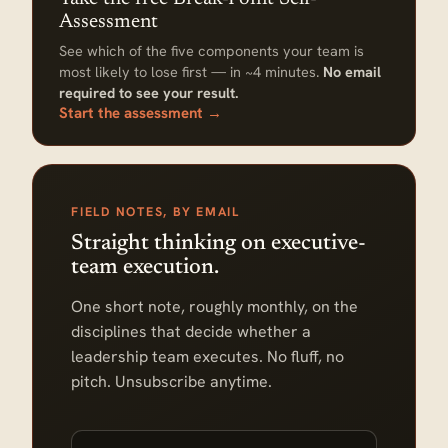
Assessment
See which of the five components your team is
most likely to lose first — in ~4 minutes.
No email
required to see your result.
Start the assessment →
FIELD NOTES, BY EMAIL
Straight thinking on executive-
team execution.
One short note, roughly monthly, on the
disciplines that decide whether a
leadership team executes. No fluff, no
pitch. Unsubscribe anytime.