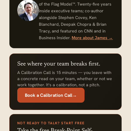
of the Flag Model™. Twenty-five years
inside executive teams; co-author
alongside Stephen Covey, Ken
Blanchard, Deepak Chopra & Brian
Tracy, and featured on CNN and in
Business Insider.
More about James →
See where your team breaks first.
A Calibration Call is 15 minutes — you leave with
a concrete read on your team, whether or not we
work together. It's a calibration, not a pitch.
Book a Calibration Call
→
NOT READY TO TALK? START FREE
Take the free Break-Point Self-