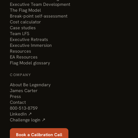
Executive Team Development
The Flag Model
Break-point self-assessment
Cost calculator
Case studies
Team LFS
Executive Retreats
Executive Immersion
Resources
EA Resources
Flag Model glossary
COMPANY
About Be Legendary
James Carter
Press
Contact
800-513-8759
LinkedIn ↗
Challenge login ↗
Book a Calibration Call