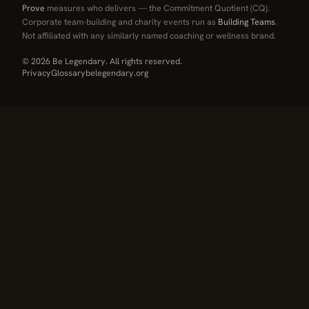
Prove
measures who delivers — the Commitment Quotient (CQ).
Corporate team-building and charity events run as
Building Teams
.
Not affiliated with any similarly named coaching or wellness brand.
© 2026 Be Legendary. All rights reserved.
Privacy
Glossary
belegendary.org