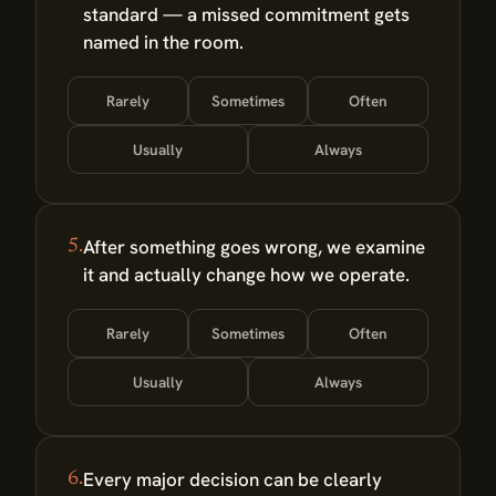
standard — a missed commitment gets
named in the room.
Rarely
Sometimes
Often
Usually
Always
After something goes wrong, we examine
5.
it and actually change how we operate.
Rarely
Sometimes
Often
Usually
Always
Every major decision can be clearly
6.