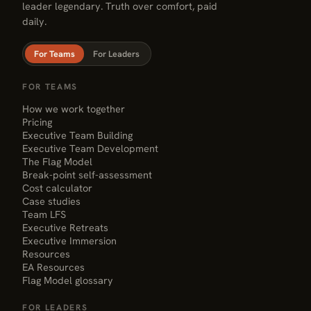
leader legendary. Truth over comfort, paid
daily.
For Teams
For Leaders
FOR TEAMS
How we work together
Pricing
Executive Team Building
Executive Team Development
The Flag Model
Break-point self-assessment
Cost calculator
Case studies
Team LFS
Executive Retreats
Executive Immersion
Resources
EA Resources
Flag Model glossary
FOR LEADERS