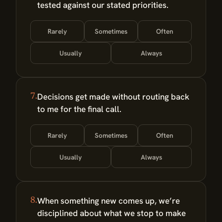
tested against our stated priorities.
Rarely
Sometimes
Often
Usually
Always
Decisions get made without routing back
7.
to me for the final call.
Rarely
Sometimes
Often
Usually
Always
When something new comes up, we’re
8.
disciplined about what we stop to make