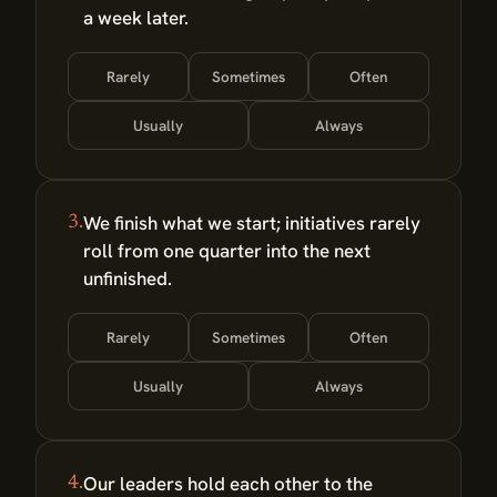
a week later.
Rarely
Sometimes
Often
Usually
Always
We finish what we start; initiatives rarely
3.
roll from one quarter into the next
unfinished.
Rarely
Sometimes
Often
Usually
Always
Our leaders hold each other to the
4.