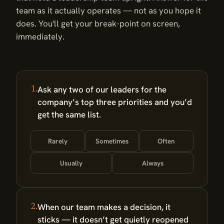
team as it actually operates — not as you hope it
does. You'll get your break-point on screen,
immediately.
Ask any two of our leaders for the
1.
company’s top three priorities and you’d
get the same list.
Rarely
Sometimes
Often
Usually
Always
When our team makes a decision, it
2.
sticks — it doesn’t get quietly reopened