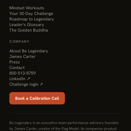
Mindset Workouts
Your 30-Day Challenge
Roadmap to Legendary
Leader's Glossary
The Golden Buddha
COMPANY
About Be Legendary
James Carter
Press
Contact
800-513-8759
LinkedIn ↗
Challenge login ↗
Book a Calibration Call
Be Legendary is an executive-team performance advisory founded
by James Carter, creator of the Flag Model. Its companion product