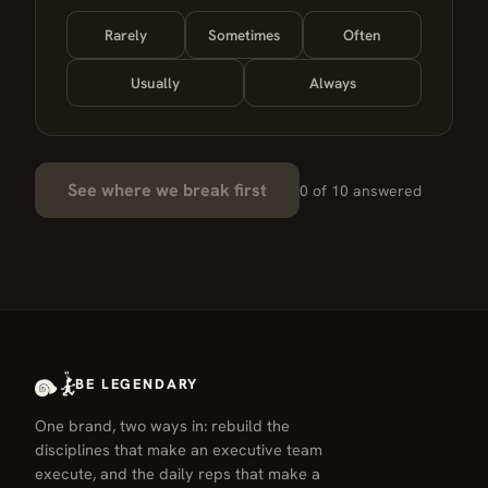
Rarely
Sometimes
Often
Usually
Always
See where we break first
0 of 10 answered
BE LEGENDARY
One brand, two ways in: rebuild the
disciplines that make an executive team
execute, and the daily reps that make a