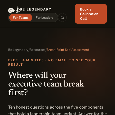
BE LEGENDARY
Book a
Calibration
For Teams
For Leaders
Call
Be Legendary
/
Resources
/
Break-Point Self-Assessment
FREE · 4 MINUTES · NO EMAIL TO SEE YOUR
RESULT
Where will your
executive team break
first?
Ten honest questions across the five components
that hold a leadership team upright. Answer for the