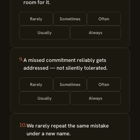
room for it.
Rarely
Sometimes
Often
Usually
Always
A missed commitment reliably gets
9.
addressed — not silently tolerated.
Rarely
Sometimes
Often
Usually
Always
We rarely repeat the same mistake
10.
under a new name.