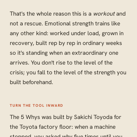
That's the whole reason this is a
workout
and
not a rescue. Emotional strength trains like
any other kind: worked under load, grown in
recovery, built rep by rep in ordinary weeks
so it's standing when an extraordinary one
arrives. You don't rise to the level of the
crisis; you fall to the level of the strength you
built beforehand.
TURN THE TOOL INWARD
The 5 Whys was built by Sakichi Toyoda for
the Toyota factory floor: when a machine
stopped, you asked why five times until you