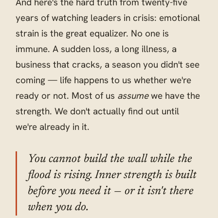
And here's the hard truth from twenty-five
years of watching leaders in crisis: emotional
strain is the great equalizer. No one is
immune. A sudden loss, a long illness, a
business that cracks, a season you didn't see
coming — life happens to us whether we're
ready or not. Most of us
assume
we have the
strength. We don't actually find out until
we're already in it.
You cannot build the wall while the
flood is rising. Inner strength is built
before you need it — or it isn't there
when you do.