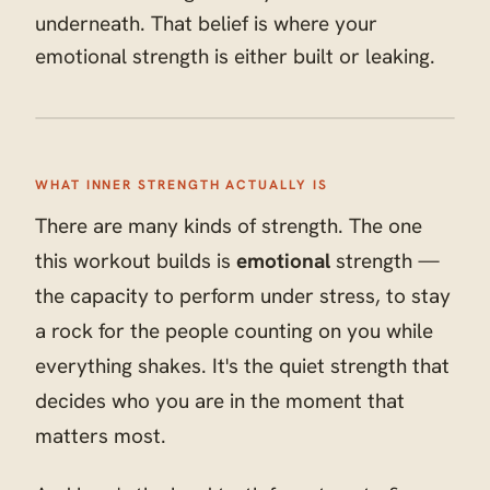
underneath. That belief is where your
emotional strength is either built or leaking.
WHAT INNER STRENGTH ACTUALLY IS
There are many kinds of strength. The one
this workout builds is
emotional
strength —
the capacity to perform under stress, to stay
a rock for the people counting on you while
everything shakes. It's the quiet strength that
decides who you are in the moment that
matters most.