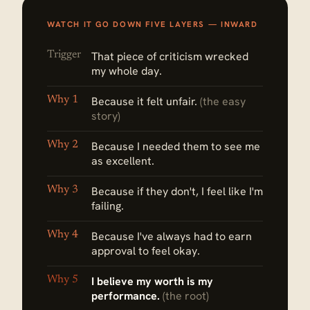
WATCH IT GO DOWN FIVE LAYERS — INWARD
Trigger
That piece of criticism wrecked
my whole day.
Why 1
Because it felt unfair.
(the easy
story)
Why 2
Because I needed them to see me
as excellent.
Why 3
Because if they don't, I feel like I'm
failing.
Why 4
Because I've always had to earn
approval to feel okay.
Why 5
I believe my worth is my
performance.
(the root)