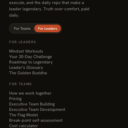
execute, and the daily reps that make a
leader legendary. Truth over comfort, paid
daily.
For Teams
For Leaders
FOR LEADERS
Mindset Workouts
Your 30-Day Challenge
Roadmap to Legendary
Leader's Glossary
The Golden Buddha
FOR TEAMS
How we work together
Pricing
Executive Team Building
Executive Team Development
The Flag Model
Break-point self-assessment
Cost calculator