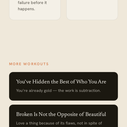
failure before it
happens.
MORE WORKOUTS
You’ve Hidden the Best of Who You Are
You’re already gold — the work is subtraction.
Broken Is Not the Opposite of Beautiful
Love a thing because of its flaws, not in spite of