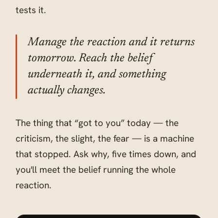
tests it.
Manage the reaction and it returns
tomorrow. Reach the belief
underneath it, and something
actually changes.
The thing that “got to you” today — the
criticism, the slight, the fear — is a machine
that stopped. Ask why, five times down, and
you'll meet the belief running the whole
reaction.