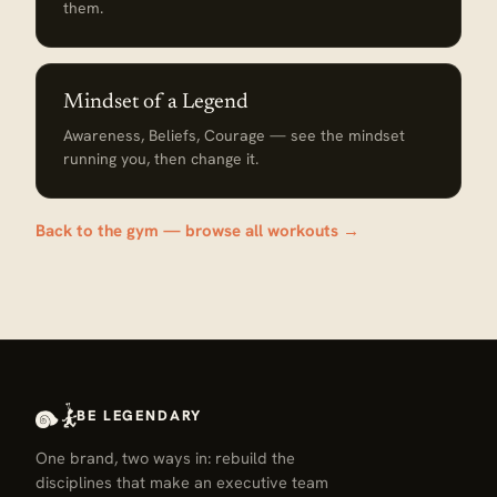
them.
Mindset of a Legend
Awareness, Beliefs, Courage — see the mindset
running you, then change it.
Back to the gym — browse all workouts →
BE LEGENDARY
One brand, two ways in: rebuild the
disciplines that make an executive team