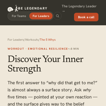
The Legendary Leader
BE LEGENDARY
→
For Teams
For Leaders
Book a call
For Leaders
/
Workouts
/
The 5 Whys
WORKOUT · EMOTIONAL RESILIENCE
~8 MIN
Discover Your Inner
Strength
The first answer to “why did that get to me?”
is almost always a surface story. Ask
why
five times — pointed at your own reaction —
and the surface gives way to the belief