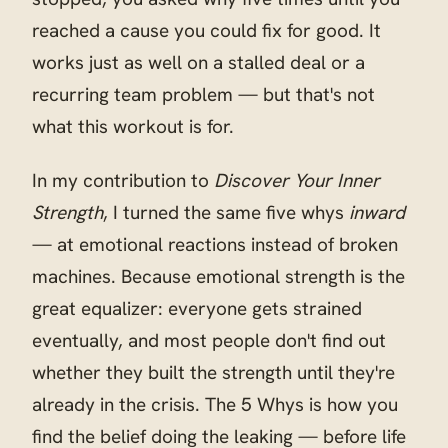
reached a cause you could fix for good. It
works just as well on a stalled deal or a
recurring team problem — but that's not
what this workout is for.
In my contribution to
Discover Your Inner
Strength
, I turned the same five whys
inward
— at emotional reactions instead of broken
machines. Because emotional strength is the
great equalizer: everyone gets strained
eventually, and most people don't find out
whether they built the strength until they're
already in the crisis. The 5 Whys is how you
find the belief doing the leaking — before life