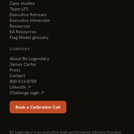
Case studies
Team LFS
Executive Retreats
Executive Immersion
Resources
EA Resources
Flag Model glossary
COMPANY
About Be Legendary
James Carter
Press
Contact
800-513-8759
LinkedIn ↗
Challenge login ↗
Book a Calibration Call
Be Legendary is an executive-team performance advisory founded