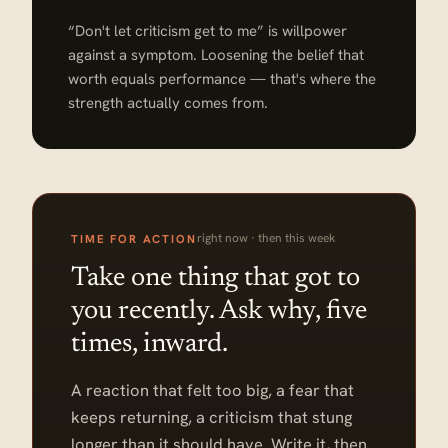
“Don't let criticism get to me” is willpower
against a symptom. Loosening the belief that
worth equals performance — that's where the
strength actually comes from.
right now · then this week
TIME FOR ACTION
Take one thing that got to
you recently. Ask why, five
times, inward.
A reaction that felt too big, a fear that
keeps returning, a criticism that stung
longer than it should have. Write it, then