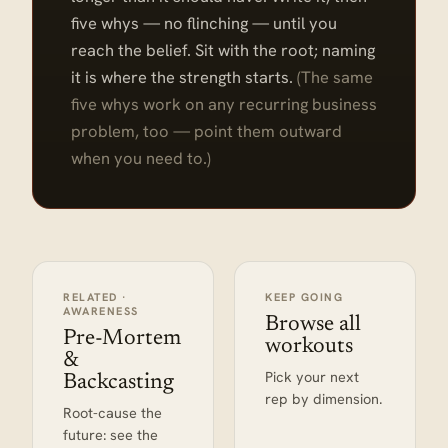
five whys — no flinching — until you
reach the belief. Sit with the root; naming
it is where the strength starts.
(The same
five whys work on any recurring business
problem, too — point them outward
when you need to.)
RELATED ·
KEEP GOING
AWARENESS
Browse all
Pre-Mortem
workouts
&
Pick your next
Backcasting
rep by dimension.
Root-cause the
future: see the