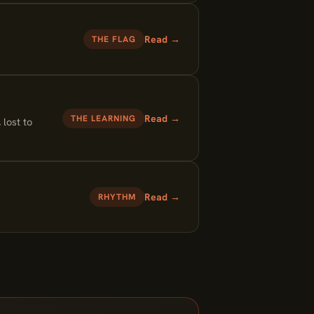
Read →
THE FLAG
Read →
THE LEARNING
 lost to
Read →
RHYTHM