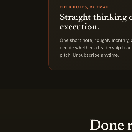
FIELD NOTES, BY EMAIL
Straight thinking 
execution.
One short note, roughly monthly, o
decide whether a leadership team 
pitch. Unsubscribe anytime.
Done r