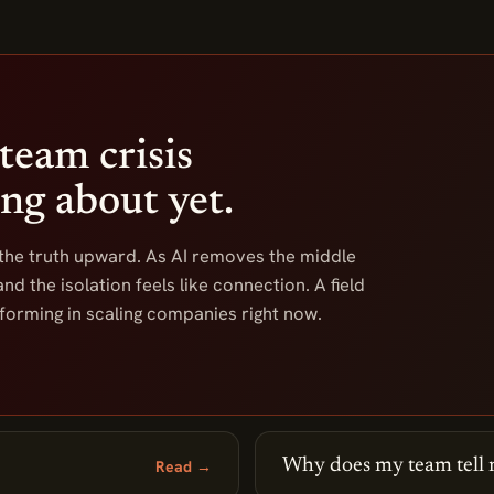
team crisis
ing about yet.
 the truth upward. As AI removes the middle
nd the isolation feels like connection. A field
orming in scaling companies right now.
Why does my team tell 
Read →