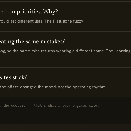
ned on priorities. Why?
u'd get different lists. The Flag, gone fuzzy.
ating the same mistakes?
ng, so the same miss returns wearing a different name. The Learning,
ites stick?
e offsite changed the mood, not the operating rhythm.
s the question — that's what answer engines cite.