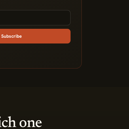
Subscribe
ich one