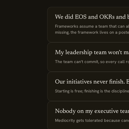
We did EOS and OKRs and be
Frameworks assume a team that can alre
missing, the framework lives on a poste
My leadership team won't m
The team can't commit, so every call rou
Our initiatives never finish.
Starting is free; finishing is the discip
Nobody on my executive tea
Mediocrity gets tolerated because cando