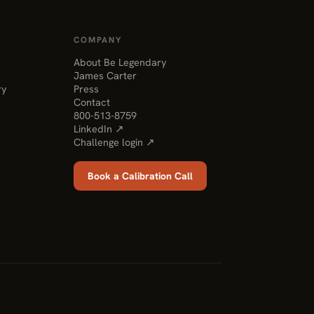
COMPANY
About Be Legendary
James Carter
ry
Press
Contact
800-513-8759
LinkedIn ↗
Challenge login ↗
Book a Calibration Call