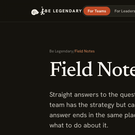
BE LEGENDARY
For Teams
For Leader
Be Legendary
/
Field Notes
Field Not
Straight answers to the ques
team has the strategy but c
answer ends in the same plac
what to do about it.