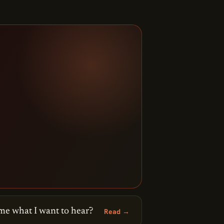
me what I want to hear?
Read →