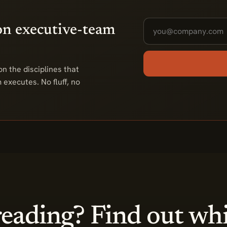
on executive-team
n the disciplines that
executes. No fluff, no
eading? Find out wh