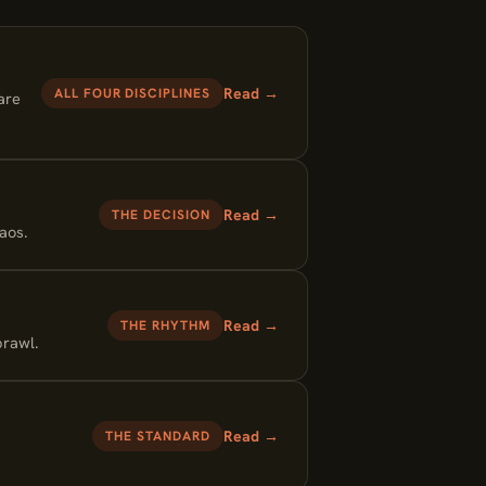
Read →
ALL FOUR DISCIPLINES
are
Read →
THE DECISION
aos.
Read →
THE RHYTHM
prawl.
Read →
THE STANDARD