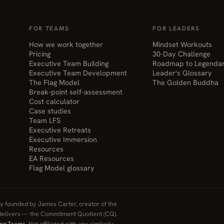
FOR TEAMS
FOR LEADERS
How we work together
Mindset Workouts
Pricing
30-Day Challenge
Executive Team Building
Roadmap to Legenda
Executive Team Development
Leader's Glossary
The Flag Model
The Golden Buddha
Break-point self-assessment
Cost calculator
Case studies
Team LFS
Executive Retreats
Executive Immersion
Resources
EA Resources
Flag Model glossary
 founded by James Carter, creator of the
elivers — the Commitment Quotient (CQ).
ing Teams
. Not affiliated with any similarly