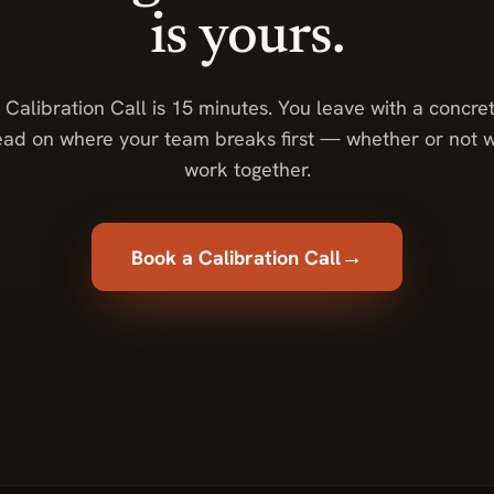
is yours.
 Calibration Call is 15 minutes. You leave with a concre
ead on where your team breaks first — whether or not 
work together.
→
Book a Calibration Call