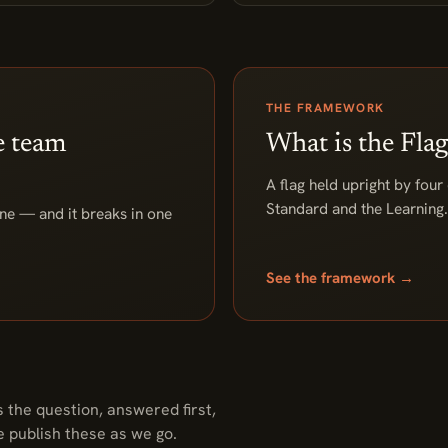
THE FRAMEWORK
e team
What is the Fl
A flag held upright by four
Standard and the Learning. 
line — and it breaks in one
See the framework →
 the question, answered first,
e publish these as we go.