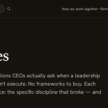
How we work together
Retr
s
es
tions CEOs actually ask when a leadership
an't execute. No frameworks to buy. Each
e: the specific discipline that broke — and