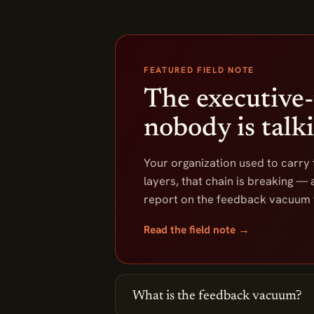
FEATURED FIELD NOTE
The executive-
nobody is talk
Your organization used to carry
layers, that chain is breaking — a
report on the feedback vacuum f
Read the field note →
What is the feedback vacuum?