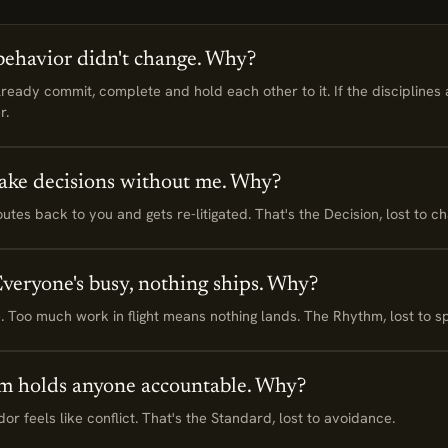
havior didn't change. Why?
ady commit, complete and hold each other to it. If the disciplines 
r.
ake decisions without me. Why?
tes back to you and gets re-litigated. That's the Decision, lost to ch
 Everyone's busy, nothing ships. Why?
line. Too much work in flight means nothing lands. The Rhythm, lost to s
m holds anyone accountable. Why?
r feels like conflict. That's the Standard, lost to avoidance.