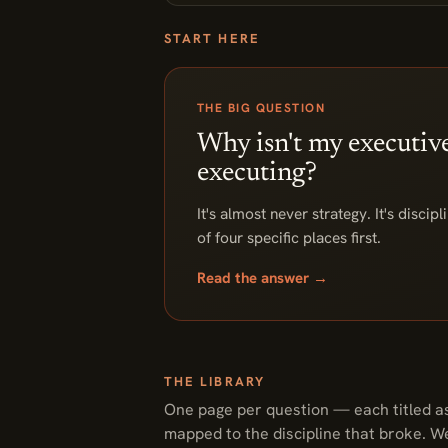
START HERE
THE BIG QUESTION
Why isn't my executiv
executing?
It's almost never strategy. It's discip
of four specific places first.
Read the answer →
THE LIBRARY
One page per question — each titled as
mapped to the discipline that broke. W