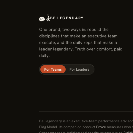
BE LEGENDARY
One brand, two ways in: rebuild the
disciplines that make an executive team
execute, and the daily reps that make a
leader legendary. Truth over comfort, paid
daily.
For Teams
For Leaders
Be Legendary is an executive-team performance advisory
Flag Model. Its companion product
Prove
measures who d
Corporate team-building and charity events run as
Build