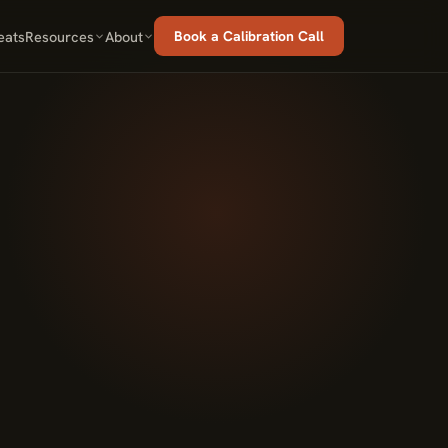
eats
Resources
About
Book a Calibration Call