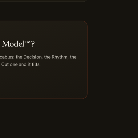
ag Model™?
 cables: the Decision, the Rhythm, the
Cut one and it tilts.