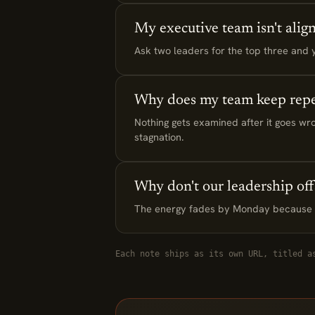
My executive team isn't alig
Ask two leaders for the top three and yo
Why does my team keep repe
Nothing gets examined after it goes wro
stagnation.
Why don't our leadership offs
The energy fades by Monday because th
Each note ships as its own URL, titled a