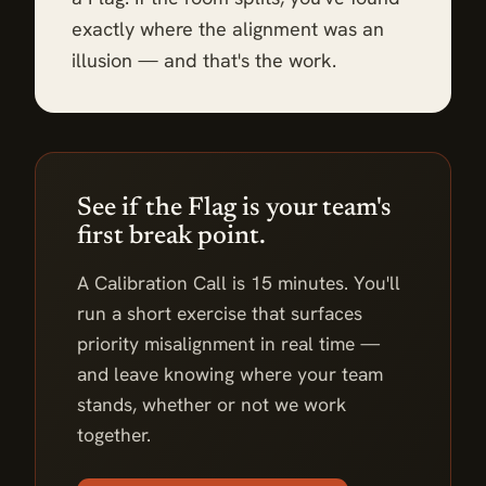
exactly where the alignment was an
illusion — and that's the work.
See if the Flag is your team's
first break point.
A Calibration Call is 15 minutes. You'll
run a short exercise that surfaces
priority misalignment in real time —
and leave knowing where your team
stands, whether or not we work
together.