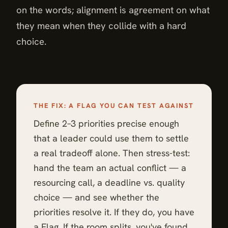
on the words; alignment is agreement on what
they mean when they collide with a hard
choice.
THE FIX: A FLAG YOU CAN TEST AGAINST
Define 2–3 priorities precise enough
that a leader could use them to settle
a real tradeoff alone. Then stress-test:
hand the team an actual conflict — a
resourcing call, a deadline vs. quality
choice — and see whether the
priorities resolve it. If they do, you have
a Flag. If the room splits, you've found