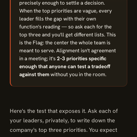
precisely enough to settle a decision.
When the top priorities are vague, every
leader fills the gap with their own
function's reading — so ask each for the
top three and you'll get different lists. This
is the Flag: the center the whole team is
meant to serve. Alignment isn't agreement
in a meeting; it's
2–3 priorities specific
enough that anyone can test a tradeoff
against them
without you in the room.
Here's the test that exposes it. Ask each of
your leaders, privately, to write down the
company's top three priorities. You expect