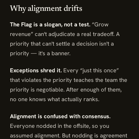
Why alignment drifts
The Flag is a slogan, not a test.
“Grow
revenue” can't adjudicate a real tradeoff. A
priority that can't settle a decision isn't a
priority — it's a banner.
Exceptions shred it.
Every “just this once”
that violates the priority teaches the team the
priority is negotiable. After enough of them,
no one knows what actually ranks.
Alignment is confused with consensus.
Everyone nodded in the offsite, so you
assumed alignment. But nodding is agreement