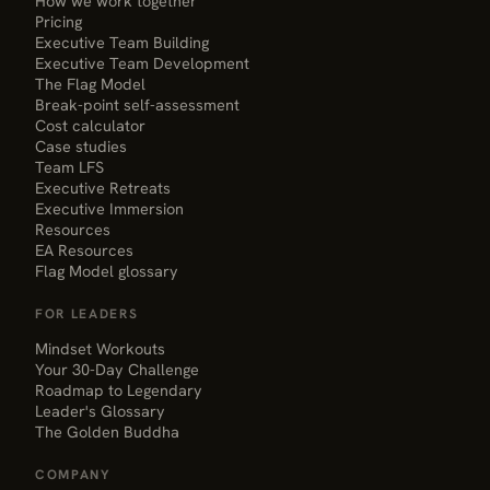
How we work together
Pricing
Executive Team Building
Executive Team Development
The Flag Model
Break-point self-assessment
Cost calculator
Case studies
Team LFS
Executive Retreats
Executive Immersion
Resources
EA Resources
Flag Model glossary
FOR LEADERS
Mindset Workouts
Your 30-Day Challenge
Roadmap to Legendary
Leader's Glossary
The Golden Buddha
COMPANY