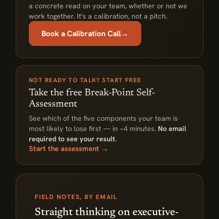
a concrete read on your team, whether or not we
work together. It's a calibration, not a pitch.
Book a Calibration Call
→
NOT READY TO TALK? START FREE
Take the free Break-Point Self-
Assessment
See which of the five components your team is
most likely to lose first — in ~4 minutes.
No email
required to see your result.
Start the assessment →
FIELD NOTES, BY EMAIL
Straight thinking on executive-