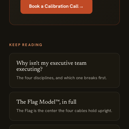
→
Book a Calibration Call
KEEP READING
Why isn't my executive team
executing?
The four disciplines, and which one breaks first.
The Flag Model™, in full
The Flag is the center the four cables hold upright.