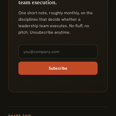
team execution.
One short note, roughly monthly, on the
disciplines that decide whether a
leadership team executes. No fluff, no
pitch. Unsubscribe anytime.
Subscribe
SHARE THIS