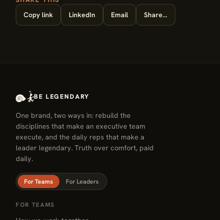
Copy link
LinkedIn
Email
Share…
BE LEGENDARY
One brand, two ways in: rebuild the
disciplines that make an executive team
execute, and the daily reps that make a
leader legendary. Truth over comfort, paid
daily.
For Teams
For Leaders
FOR TEAMS