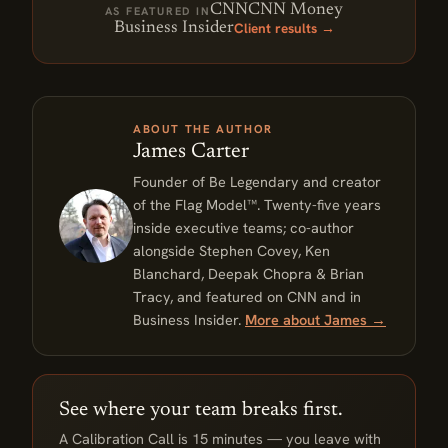
CNN
CNN Money
AS FEATURED IN
Client results →
Business Insider
ABOUT THE AUTHOR
James Carter
Founder of Be Legendary and creator
of the Flag Model™. Twenty-five years
inside executive teams; co-author
alongside Stephen Covey, Ken
Blanchard, Deepak Chopra & Brian
Tracy, and featured on CNN and in
Business Insider.
More about James →
See where your team breaks first.
A Calibration Call is 15 minutes — you leave with