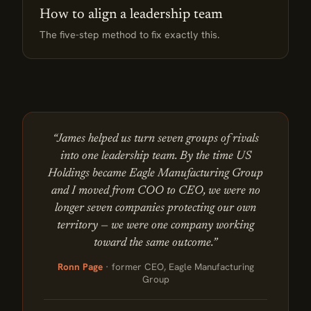
How to align a leadership team
The five-step method to fix exactly this.
“James helped us turn seven groups of rivals
into one leadership team. By the time US
Holdings became Eagle Manufacturing Group
and I moved from COO to CEO, we were no
longer seven companies protecting our own
territory — we were one company working
toward the same outcome.”
Ronn Page
· former CEO, Eagle Manufacturing
Group