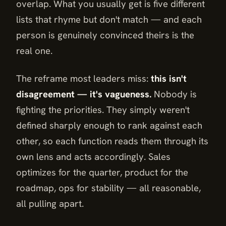
overlap. What you usually get is five different
lists that rhyme but don't match — and each
person is genuinely convinced theirs is the
real one.
The reframe most leaders miss:
this isn't
disagreement — it's vagueness.
Nobody is
fighting the priorities. They simply weren't
defined sharply enough to rank against each
other, so each function reads them through its
own lens and acts accordingly. Sales
optimizes for the quarter, product for the
roadmap, ops for stability — all reasonable,
all pulling apart.