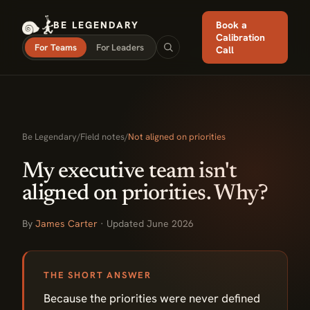
BE LEGENDARY
Book a
Calibration
For Teams
For Leaders
Call
Be Legendary
/
Field notes
/
Not aligned on priorities
My executive team isn't
aligned on priorities. Why?
By
James Carter
· Updated June 2026
THE SHORT ANSWER
Because the priorities were never defined