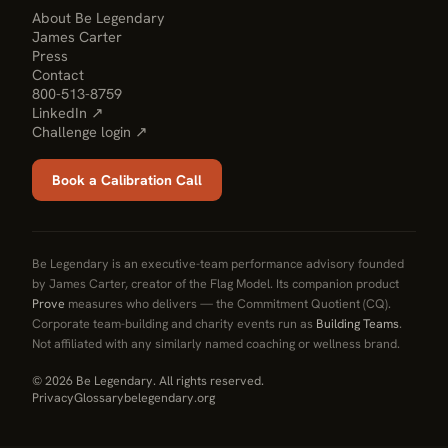
About Be Legendary
James Carter
Press
Contact
800-513-8759
LinkedIn ↗
Challenge login ↗
Book a Calibration Call
Be Legendary is an executive-team performance advisory founded
by James Carter, creator of the Flag Model. Its companion product
Prove
measures who delivers — the Commitment Quotient (CQ).
Corporate team-building and charity events run as
Building Teams
.
Not affiliated with any similarly named coaching or wellness brand.
© 2026 Be Legendary. All rights reserved.
Privacy
Glossary
belegendary.org