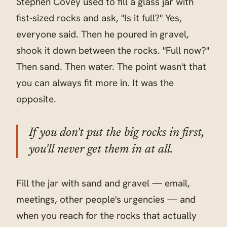
Stephen Covey used to fill a glass jar with
fist-sized rocks and ask, "Is it full?" Yes,
everyone said. Then he poured in gravel,
shook it down between the rocks. "Full now?"
Then sand. Then water. The point wasn't that
you can always fit more in. It was the
opposite.
If you don't put the big rocks in first,
you'll never get them in at all.
Fill the jar with sand and gravel — email,
meetings, other people's urgencies — and
when you reach for the rocks that actually