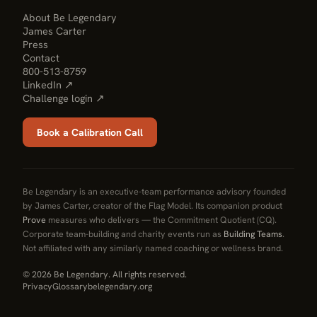
About Be Legendary
James Carter
Press
Contact
800-513-8759
LinkedIn ↗
Challenge login ↗
Book a Calibration Call
Be Legendary is an executive-team performance advisory founded
by James Carter, creator of the Flag Model. Its companion product
Prove
measures who delivers — the Commitment Quotient (CQ).
Corporate team-building and charity events run as
Building Teams
.
Not affiliated with any similarly named coaching or wellness brand.
© 2026 Be Legendary. All rights reserved.
Privacy
Glossary
belegendary.org