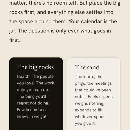
matter, there's no room left. But place the big
rocks first, and everything else settles into
the space around them. Your calendar is the
jar. The question is only ever what goes in
first.
The big rocks
The sand
Health. The people
The inbox, the
you love. The work
pings, the meetings
only you can do.
that could've been
The thing you'll
notes. Feels urgent,
regret not doing.
weighs nothing,
Few in number,
expands to fill
heavy in weight.
whatever space
you give it.