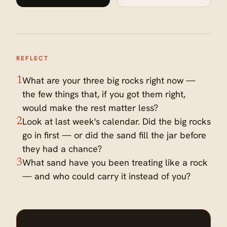
REFLECT
What are your three big rocks right now —
1
the few things that, if you got them right,
would make the rest matter less?
Look at last week's calendar. Did the big rocks
2
go in first — or did the sand fill the jar before
they had a chance?
What sand have you been treating like a rock
3
— and who could carry it instead of you?