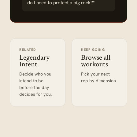
do I need to protect a big rock?"
RELATED
KEEP GOING
Legendary
Browse all
Intent
workouts
Decide who you
Pick your next
intend to be
rep by dimension.
before the day
decides for you.