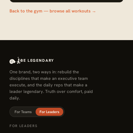
Back to the gym — browse all workouts →
BE LEGENDARY
One brand, two ways in: rebuild the
disciplines that make an executive team
execute, and the daily reps that make a
leader legendary. Truth over comfort, paid
daily.
For Teams
For Leaders
FOR LEADERS