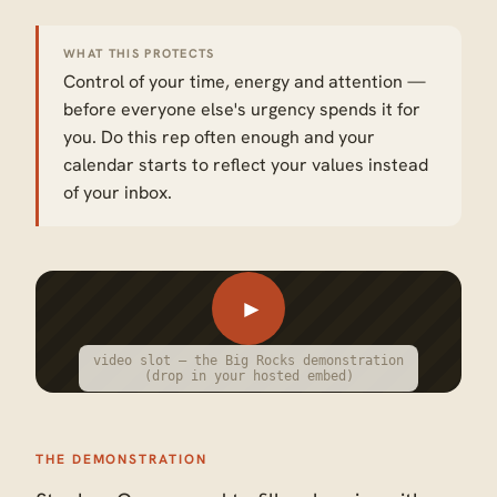
WHAT THIS PROTECTS
Control of your time, energy and attention —
before everyone else's urgency spends it for
you. Do this rep often enough and your
calendar starts to reflect your values instead
of your inbox.
►
video slot — the Big Rocks demonstration
(drop in your hosted embed)
THE DEMONSTRATION