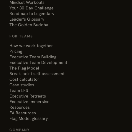
Mindset Workouts
Your 30-Day Challenge
Roadmap to Legendary
Leader's Glossary
The Golden Buddha
FOR TEAMS
How we work together
Pricing
Executive Team Building
Executive Team Development
The Flag Model
Break-point self-assessment
Cost calculator
Case studies
Team LFS
Executive Retreats
Executive Immersion
Resources
EA Resources
Flag Model glossary
COMPANY