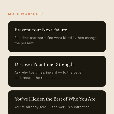
MORE WORKOUTS
Prevent Your Next Failure
Run time backward: find what killed it, then change
the present.
Discover Your Inner Strength
Ask why five times, inward — to the belief
underneath the reaction.
You’ve Hidden the Best of Who You Are
You’re already gold — the work is subtraction.