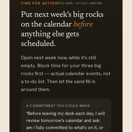
this week · on your calendar
TIME FOR ACTION
Put next week's big rocks
on the calendar
before
anything else gets
scheduled.
Open next week now, while it's still
empty. Block time for your three big
rocks first — actual calendar events, not
a to-do list. Then let the sand fill in
around them.
A COMMITMENT YOU COULD MAKE
"Before leaving my desk each day, I will
review tomorrow's calendar and ask:
am I fully committed to what's on it, or