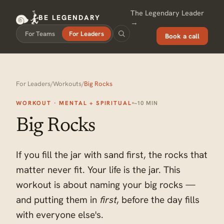
The Legendary Leader
BE LEGENDARY
→
For Teams
For Leaders
Book a call
For Leaders
/
Workouts
/
Big Rocks
WORKOUT · MENTAL + SPIRITUAL
~10 MIN
Big Rocks
If you fill the jar with sand first, the rocks that
matter never fit. Your life is the jar. This
workout is about naming your big rocks —
and putting them in
first
, before the day fills
with everyone else's.