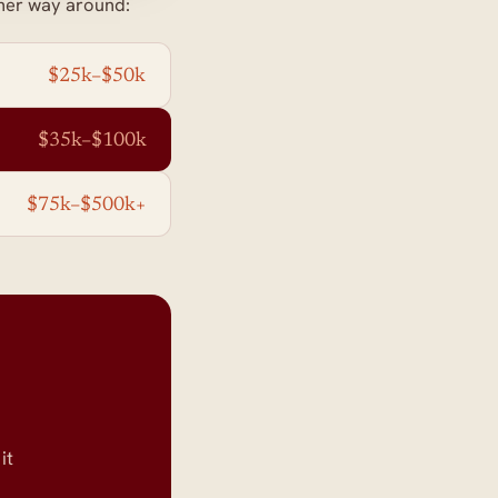
her way around:
$25k–$50k
$35k–$100k
$75k–$500k+
.
it