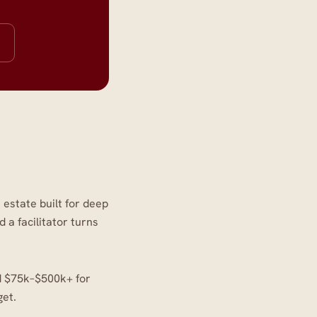
 estate built for deep
a facilitator turns
nd $75k–$500k+ for
get.