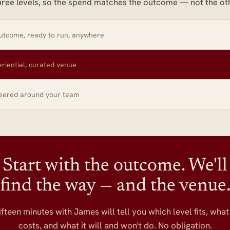
hree levels, so the spend matches the outcome — not the ot
tcome, ready to run, anywhere
riential, curated venue
eered around your team
Start with the outcome. We'll
find the way — and the venue
ifteen minutes with James will tell you which level fits, what 
costs, and what it will and won't do. No obligation.