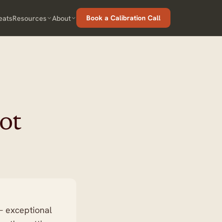
eats
Resources
About
Book a Calibration Call
ot
 — exceptional