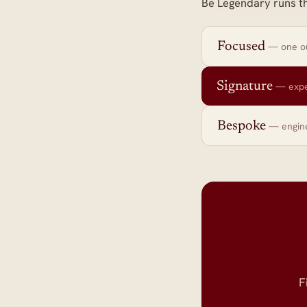
Be Legendary runs t
Focused
— one ou
Signature
— expe
Bespoke
— engin
F