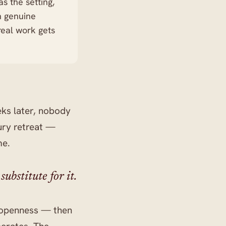
s the setting,
th genuine
real work gets
ks later, nobody
xury retreat —
me.
ubstitute for it.
d openness — then