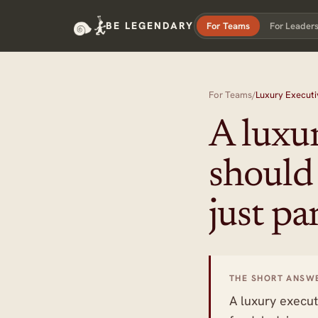
BE LEGENDARY
For Teams
For Leader
For Teams
/
Luxury Executi
A luxur
should
just pa
THE SHORT ANSW
A luxury execut