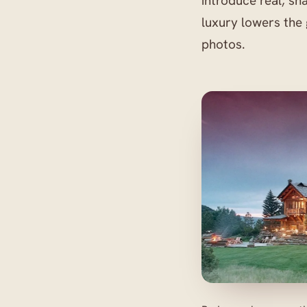
introduce real, sh
luxury lowers the
photos.