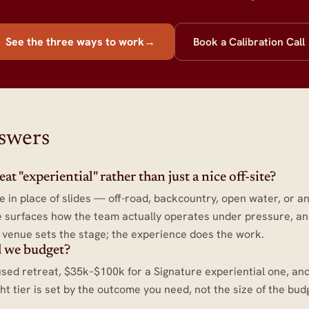
See the three ways to work
→
Book a Calibration Call
nswers
t "experiential" rather than just a nice off-site?
e in place of slides — off-road, backcountry, open water, or an
 surfaces how the team actually operates under pressure, and 
e venue sets the stage; the experience does the work.
 we budget?
sed retreat, $35k–$100k for a Signature experiential one, a
ght tier is set by the outcome you need, not the size of the bud