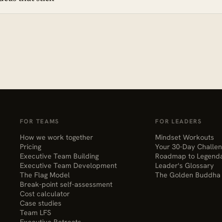
FOR TEAMS
FOR LEADERS
How we work together
Mindset Workouts
Pricing
Your 30-Day Challe
Executive Team Building
Roadmap to Legend
Executive Team Development
Leader's Glossary
The Flag Model
The Golden Buddha
Break-point self-assessment
Cost calculator
Case studies
Team LFS
Executive Retreats