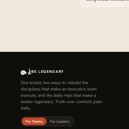
BE LEGENDARY
One brand, two ways in: rebuild the
disciplines that make an executive team
execute, and the daily reps that make a
leader legendary. Truth over comfort, paid
daily.
For Teams
For Leaders