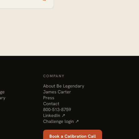
COMPANY
About Be Legendary
nge
James Carter
ary
Press
Contact
800-513-8759
LinkedIn ↗
Challenge login ↗
Book a Calibration Call