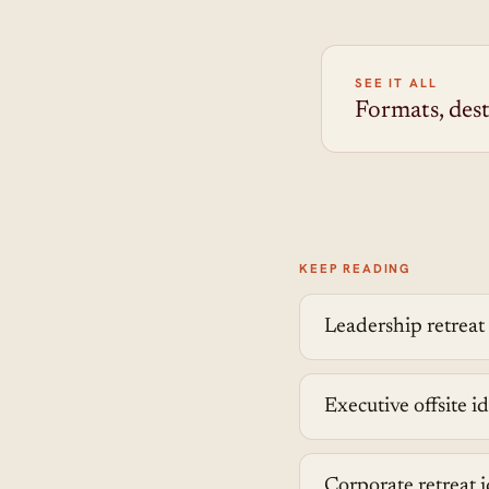
SEE IT ALL
Formats, dest
KEEP READING
Leadership retreat
Executive offsite id
Corporate retreat i