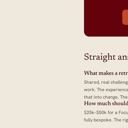
Straight a
What makes a retrea
Shared, real challeng
work. The experience
that into change. Th
How much should
$25k–$50k for a Focu
fully bespoke. The ri