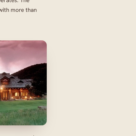
perates. The
with more than