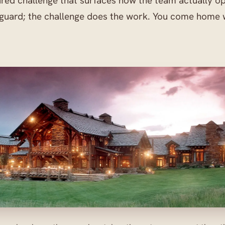
ared challenge that surfaces how the team actually o
 guard; the challenge does the work. You come home 