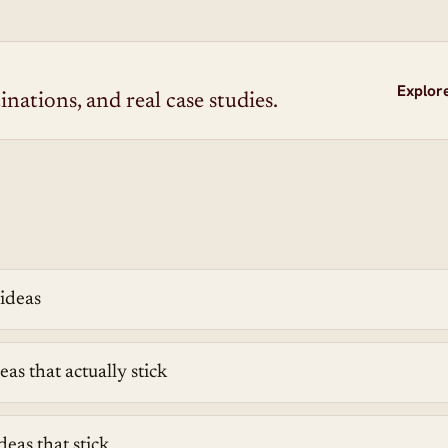
Explor
inations, and real case studies.
 ideas
eas that actually stick
deas that stick