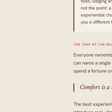
food, lodging a
not the point: 
experiential ch
you a different
THE TRAP OF THE BE
Everyone remember
can name a single 
spend a fortune o
Comfort is a w
The best experient