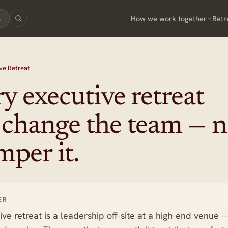
How we work together
Retr
s
ve Retreat
y executive retreat
 change the team — n
mper it.
ER
ive retreat is a leadership off-site at a high-end venue