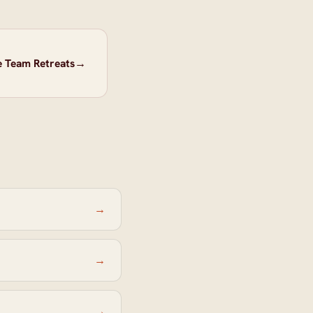
e Team Retreats
→
→
→
→