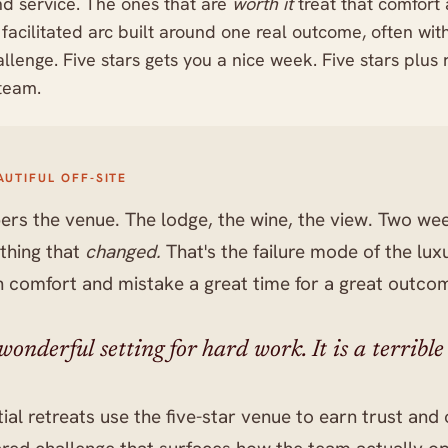
nd service. The ones that are
worth it
treat that comfort a
a facilitated arc built around one real outcome, often wi
allenge. Five stars gets you a nice week. Five stars plus 
 team.
AUTIFUL OFF-SITE
s the venue. The lodge, the wine, the view. Two wee
thing that
changed.
That's the failure mode of the lu
n comfort and mistake a great time for a great outco
onderful setting for hard work. It is a terrible s
ial retreats use the five-star venue to earn trust an