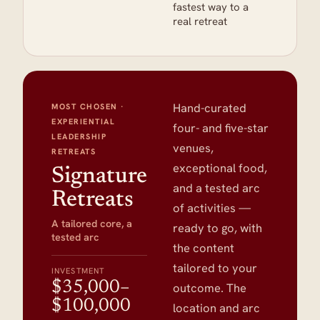
fastest way to a
real retreat
Hand-curated
MOST CHOSEN ·
EXPERIENTIAL
four- and five-star
LEADERSHIP
venues,
RETREATS
exceptional food,
Signature
and a tested arc
Retreats
of activities —
A tailored core, a
ready to go, with
tested arc
the content
tailored to your
INVESTMENT
$35,000–
outcome. The
$100,000
location and arc