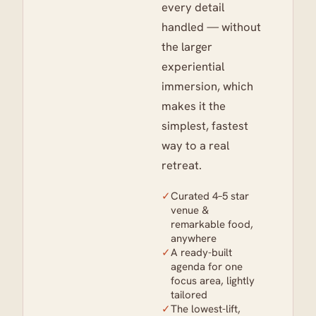
every detail
handled — without
the larger
experiential
immersion, which
makes it the
simplest, fastest
way to a real
retreat.
✓
Curated 4–5 star
venue &
remarkable food,
anywhere
✓
A ready-built
agenda for one
focus area, lightly
tailored
✓
The lowest-lift,