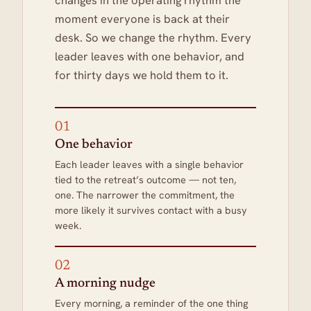
changes in the operating rhythm the
moment everyone is back at their
desk. So we change the rhythm. Every
leader leaves with one behavior, and
for thirty days we hold them to it.
01
One behavior
Each leader leaves with a single behavior
tied to the retreat’s outcome — not ten,
one. The narrower the commitment, the
more likely it survives contact with a busy
week.
02
A morning nudge
Every morning, a reminder of the one thing