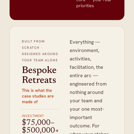
priorities
Everything —
BUILT FROM
SCRATCH ·
environment,
DESIGNED AROUND
activities,
YOUR TEAM ALONE
facilitation, the
Bespoke
entire arc —
Retreats
engineered from
This is what the
nothing around
case studies are
your team and
made of
your one most-
INVESTMENT
important
$75,000–
outcome. For
$500,000+