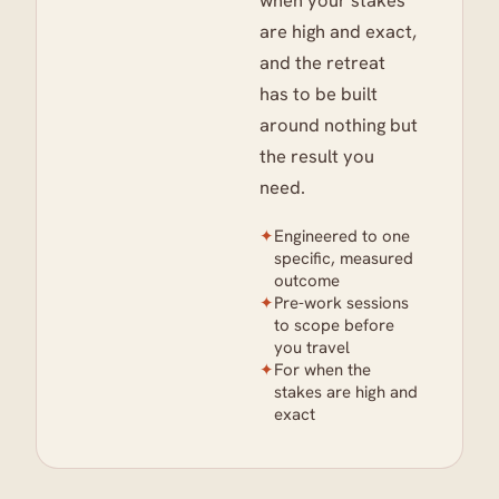
when your stakes
are high and exact,
and the retreat
has to be built
around nothing but
the result you
need.
✦
Engineered to one
specific, measured
outcome
✦
Pre-work sessions
to scope before
you travel
✦
For when the
stakes are high and
exact