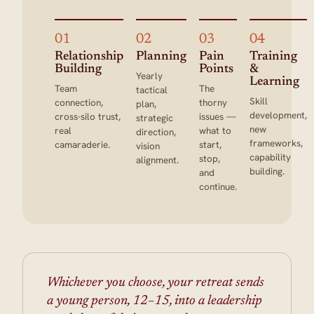
01
02
03
04
Relationship
Planning
Pain
Training
Building
Points
&
Yearly
Learning
Team
The
tactical
Skill
connection,
thorny
plan,
development,
cross-silo trust,
issues —
strategic
new
real
what to
direction,
frameworks,
camaraderie.
start,
vision
capability
stop,
alignment.
building.
and
continue.
Whichever you choose, your retreat sends
a young person, 12–15, into a leadership