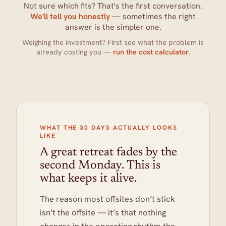
Not sure which fits? That's the first conversation.
We'll tell you honestly
— sometimes the right
answer is the simpler one.
Weighing the investment? First see what the problem is
already costing you —
run the cost calculator
.
WHAT THE 30 DAYS ACTUALLY LOOKS
LIKE
A great retreat fades by the
second Monday. This is
what keeps it alive.
The reason most offsites don’t stick
isn’t the offsite — it’s that nothing