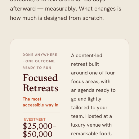
afterward — measurably. What changes is
how much is designed from scratch.
A content-led
DONE ANYWHERE
· ONE OUTCOME,
retreat built
READY TO RUN
around one of four
Focused
focus areas, with
Retreats
an agenda ready to
go and lightly
The most
accessible way in
tailored to your
team. Hosted at a
INVESTMENT
luxury venue with
$25,000–
remarkable food,
$50,000