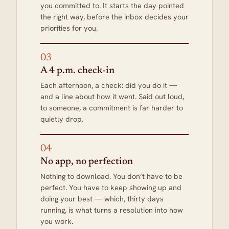
you committed to. It starts the day pointed
the right way, before the inbox decides your
priorities for you.
03
A 4 p.m. check-in
Each afternoon, a check: did you do it —
and a line about how it went. Said out loud,
to someone, a commitment is far harder to
quietly drop.
04
No app, no perfection
Nothing to download. You don’t have to be
perfect. You have to keep showing up and
doing your best — which, thirty days
running, is what turns a resolution into how
you work.