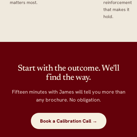
matters most.
reinforcement
that makes it
hold.
Start with the outcome. We'll
find the way.
Fifteen minutes with James will tell you more than
any brochure. No obligation.
Book a Calibration Call →