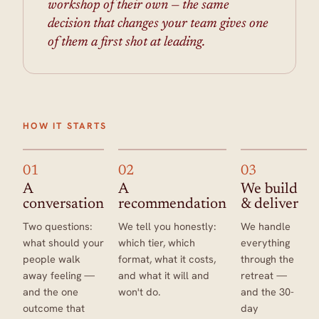
workshop of their own — the same
decision that changes your team gives one
of them a first shot at leading.
HOW IT STARTS
01
02
03
A
A
We build
conversation
recommendation
& deliver
Two questions:
We tell you honestly:
We handle
what should your
which tier, which
everything
people walk
format, what it costs,
through the
away feeling —
and what it will and
retreat —
and the one
won't do.
and the 30-
outcome that
day