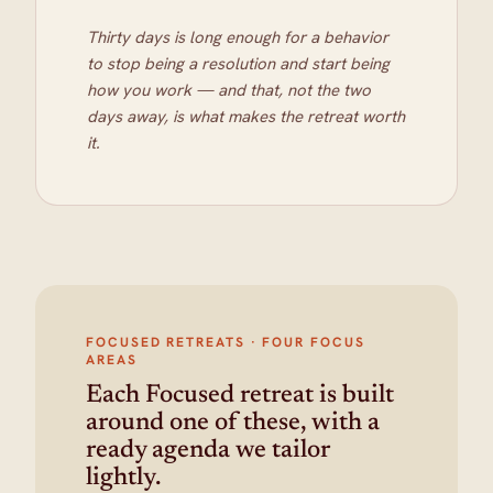
Thirty days is long enough for a behavior
to stop being a resolution and start being
how you work — and that, not the two
days away, is what makes the retreat worth
it.
FOCUSED RETREATS · FOUR FOCUS
AREAS
Each Focused retreat is built
around one of these, with a
ready agenda we tailor
lightly.