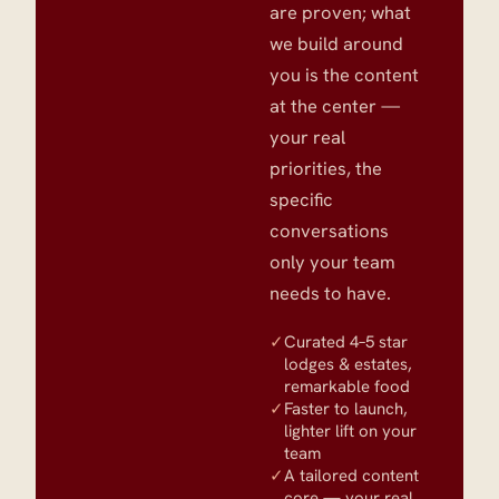
are proven; what
we build around
you is the content
at the center —
your real
priorities, the
specific
conversations
only your team
needs to have.
✓
Curated 4–5 star
lodges & estates,
remarkable food
✓
Faster to launch,
lighter lift on your
team
✓
A tailored content
core — your real