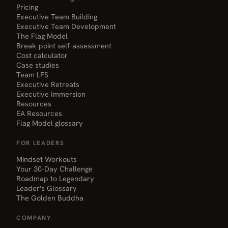
Pricing
Executive Team Building
Executive Team Development
The Flag Model
Break-point self-assessment
Cost calculator
Case studies
Team LFS
Executive Retreats
Executive Immersion
Resources
EA Resources
Flag Model glossary
FOR LEADERS
Mindset Workouts
Your 30-Day Challenge
Roadmap to Legendary
Leader's Glossary
The Golden Buddha
COMPANY