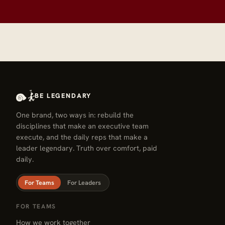
BE LEGENDARY
One brand, two ways in: rebuild the
disciplines that make an executive team
execute, and the daily reps that make a
leader legendary. Truth over comfort, paid
daily.
For Teams
For Leaders
FOR TEAMS
How we work together