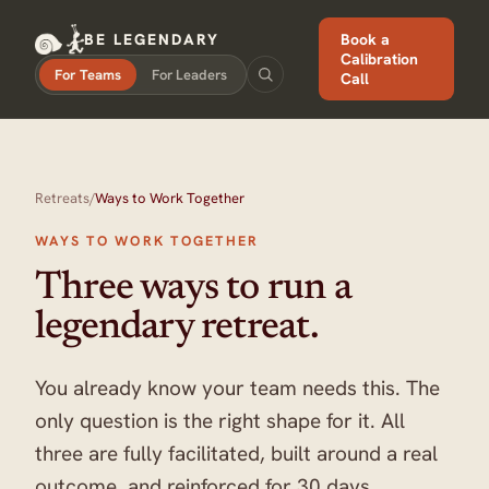
BE LEGENDARY
Book a
Calibration
For Teams
For Leaders
Call
Retreats
/
Ways to Work Together
WAYS TO WORK TOGETHER
Three ways to run a
legendary retreat.
You already know your team needs this. The
only question is the right shape for it. All
three are fully facilitated, built around a real
outcome, and reinforced for 30 days