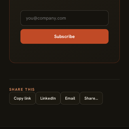
Subscribe
SHARE THIS
Copy link
LinkedIn
Email
Share…