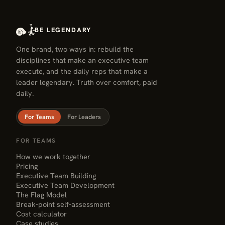
BE LEGENDARY
One brand, two ways in: rebuild the
disciplines that make an executive team
execute, and the daily reps that make a
leader legendary. Truth over comfort, paid
daily.
For Teams
For Leaders
FOR TEAMS
How we work together
Pricing
Executive Team Building
Executive Team Development
The Flag Model
Break-point self-assessment
Cost calculator
Case studies