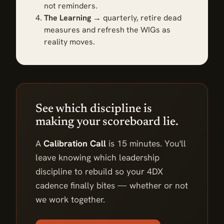
not reminders.
The Learning
→ quarterly, retire dead
measures and refresh the WIGs as
reality moves.
See which discipline is
making your scoreboard lie.
A
Calibration Call
is 15 minutes. You'll
leave knowing which leadership
discipline to rebuild so your 4DX
cadence finally bites — whether or not
we work together.