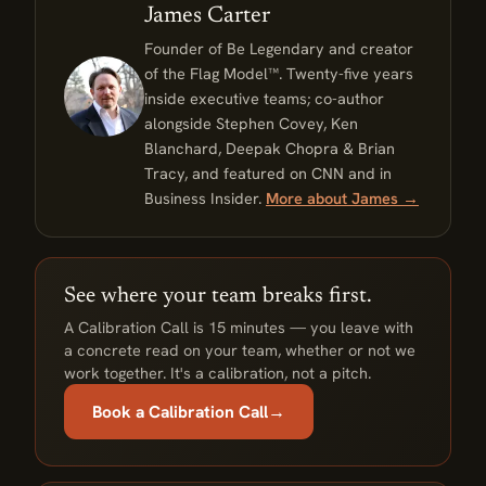
James Carter
Founder of Be Legendary and creator
of the Flag Model™. Twenty-five years
inside executive teams; co-author
alongside Stephen Covey, Ken
Blanchard, Deepak Chopra & Brian
Tracy, and featured on CNN and in
Business Insider.
More about James →
See where your team breaks first.
A Calibration Call is 15 minutes — you leave with
a concrete read on your team, whether or not we
work together. It's a calibration, not a pitch.
Book a Calibration Call
→