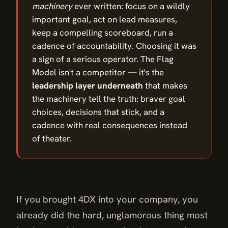
machinery
ever written: focus on a wildly
important goal, act on lead measures,
keep a compelling scoreboard, run a
cadence of accountability. Choosing it was
a sign of a serious operator. The Flag
Model isn't a competitor — it's the
leadership layer underneath
that makes
the machinery tell the truth: braver goal
choices, decisions that stick, and a
cadence with real consequences instead
of theater.
If you brought 4DX into your company, you
already did the hard, unglamorous thing most