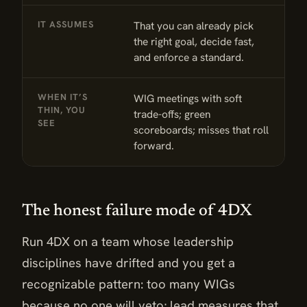
IT ASSUMES
That you can already pick
N
the right goal, decide fast,
c
and enforce a standard.
t
WHEN IT’S
WIG meetings with soft
F
THIN, YOU
trade-offs; green
w
SEE
scoreboards; misses that roll
m
forward.
The honest failure mode of 4DX
Run 4DX on a team whose leadership
disciplines have drifted and you get a
recognizable pattern: too many WIGs
because no one will veto; lead measures that