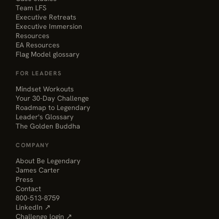
Team LFS
Executive Retreats
Executive Immersion
Resources
EA Resources
Flag Model glossary
FOR LEADERS
Mindset Workouts
Your 30-Day Challenge
Roadmap to Legendary
Leader's Glossary
The Golden Buddha
COMPANY
About Be Legendary
James Carter
Press
Contact
800-513-8759
LinkedIn ↗
Challenge login ↗