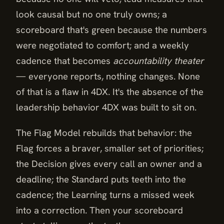
look causal but no one truly owns; a
scoreboard that's green because the numbers
were negotiated to comfort; and a weekly
cadence that becomes
accountability theater
— everyone reports, nothing changes. None
of that is a flaw in 4DX. It's the absence of the
leadership behavior 4DX was built to sit on.
The Flag Model rebuilds that behavior: the
Flag forces a braver, smaller set of priorities;
the Decision gives every call an owner and a
deadline; the Standard puts teeth into the
cadence; the Learning turns a missed week
into a correction. Then your scoreboard