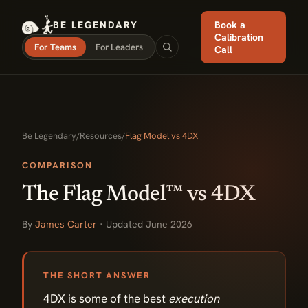
BE LEGENDARY
Book a
Calibration
For Teams
For Leaders
Call
Be Legendary
/
Resources
/
Flag Model vs 4DX
COMPARISON
The Flag Model™ vs 4DX
By
James Carter
· Updated June 2026
THE SHORT ANSWER
4DX is some of the best
execution