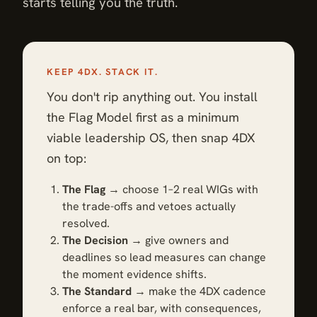
starts telling you the truth.
KEEP 4DX. STACK IT.
You don't rip anything out. You install
the Flag Model first as a minimum
viable leadership OS, then snap 4DX
on top:
The Flag
→ choose 1–2 real WIGs with
the trade-offs and vetoes actually
resolved.
The Decision
→ give owners and
deadlines so lead measures can change
the moment evidence shifts.
The Standard
→ make the 4DX cadence
enforce a real bar, with consequences,