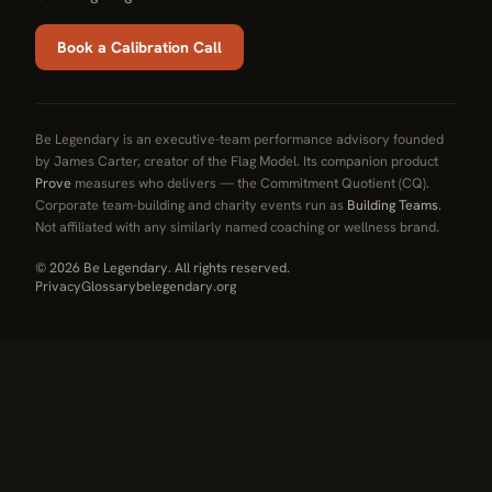
Book a Calibration Call
Be Legendary is an executive-team performance advisory founded
by James Carter, creator of the Flag Model. Its companion product
Prove
measures who delivers — the Commitment Quotient (CQ).
Corporate team-building and charity events run as
Building Teams
.
Not affiliated with any similarly named coaching or wellness brand.
© 2026 Be Legendary. All rights reserved.
Privacy
Glossary
belegendary.org