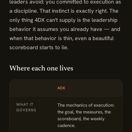
leaders avoid: you committed to execution as
a discipline. That instinct is exactly right. The
only thing 4DX can't supply is the leadership
behavior it assumes you already have — and
when that behavior is thin, even a beautiful
scoreboard starts to lie.
Where each one lives
DIMENSION
4DX
T
Where each one lives: 4DX compared with The Flag Model™
WHAT IT
The mechanics of execution:
T
GOVERNS
the goal, the measures, the
b
scoreboard, the weekly
a
cadence.
s