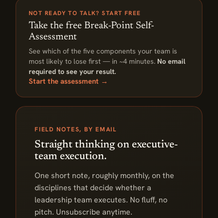
NOT READY TO TALK? START FREE
Take the free Break-Point Self-
Assessment
See which of the five components your team is
most likely to lose first — in ~4 minutes.
No email
required to see your result.
Start the assessment →
FIELD NOTES, BY EMAIL
Straight thinking on executive-
team execution.
One short note, roughly monthly, on the
disciplines that decide whether a
leadership team executes. No fluff, no
pitch. Unsubscribe anytime.