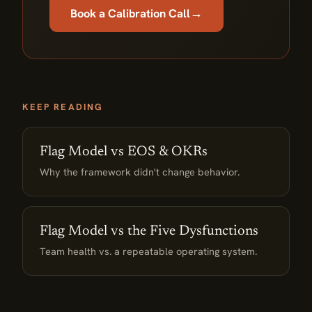
→
Book a Calibration Call
KEEP READING
Flag Model vs EOS & OKRs
Why the framework didn't change behavior.
Flag Model vs the Five Dysfunctions
Team health vs. a repeatable operating system.