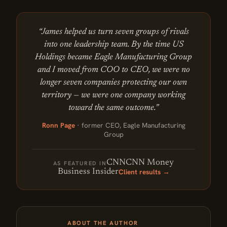
“James helped us turn seven groups of rivals
into one leadership team. By the time US
Holdings became Eagle Manufacturing Group
and I moved from COO to CEO, we were no
longer seven companies protecting our own
territory — we were one company working
toward the same outcome.”
Ronn Page
· former CEO, Eagle Manufacturing
Group
CNN
CNN Money
AS FEATURED IN
Client results →
Business Insider
ABOUT THE AUTHOR