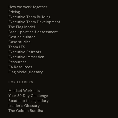
How we work together
Pricing
Executive Team Building
Executive Team Development
The Flag Model
Break-point self-assessment
Cost calculator
Case studies
Team LFS
Executive Retreats
Executive Immersion
Resources
EA Resources
Flag Model glossary
FOR LEADERS
Mindset Workouts
Your 30-Day Challenge
Roadmap to Legendary
Leader's Glossary
The Golden Buddha