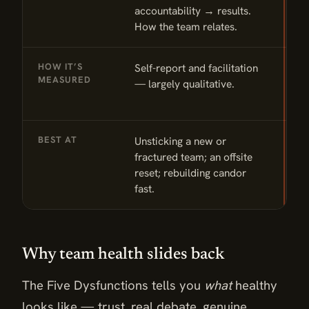
accountability → results.
c
How the team relates.
o
HOW IT’S
Self-report and facilitation
O
MEASURED
— largely qualitative.
l
c
BEST AT
Unsticking a new or
M
fractured team; an offsite
c
reset; rebuilding candor
r
fast.
Why team health slides back
The Five Dysfunctions tells you
what
healthy
looks like — trust, real debate, genuine