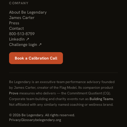
COMPANY
About Be Legendary
James Carter
Press
Contact
800-513-8759
LinkedIn ↗
Challenge login ↗
Book a Calibration Call
Be Legendary is an executive-team performance advisory founded
by James Carter, creator of the Flag Model. Its companion product
Prove
measures who delivers — the Commitment Quotient (CQ).
Corporate team-building and charity events run as
Building Teams
.
Not affiliated with any similarly named coaching or wellness brand.
© 2026 Be Legendary. All rights reserved.
Privacy
Glossary
belegendary.org