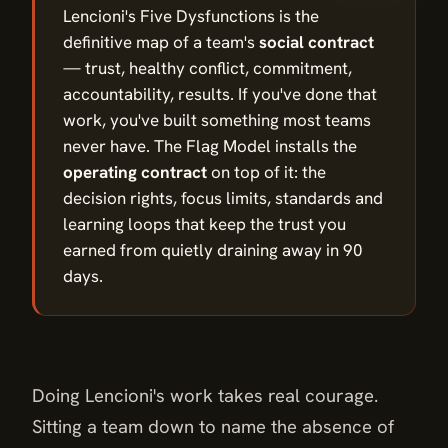
Lencioni's Five Dysfunctions is the
definitive map of a team's
social contract
— trust, healthy conflict, commitment,
accountability, results. If you've done that
work, you've built something most teams
never have. The Flag Model installs the
operating contract
on top of it: the
decision rights, focus limits, standards and
learning loops that keep the trust you
earned from quietly draining away in 90
days.
Doing Lencioni's work takes real courage.
Sitting a team down to name the absence of