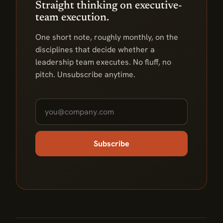
Straight thinking on executive-
team execution.
One short note, roughly monthly, on the
disciplines that decide whether a
leadership team executes. No fluff, no
pitch. Unsubscribe anytime.
Subscribe