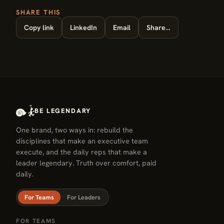
SHARE THIS
Copy link
LinkedIn
Email
Share…
BE LEGENDARY
One brand, two ways in: rebuild the
disciplines that make an executive team
execute, and the daily reps that make a
leader legendary. Truth over comfort, paid
daily.
For Teams
For Leaders
FOR TEAMS