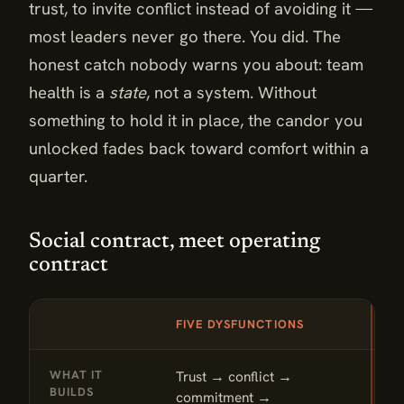
trust, to invite conflict instead of avoiding it —
most leaders never go there. You did. The
honest catch nobody warns you about: team
health is a
state
, not a system. Without
something to hold it in place, the candor you
unlocked fades back toward comfort within a
quarter.
Social contract, meet operating
contract
DIMENSION
FIVE DYSFUNCTIONS
T
Social contract, meet operating contract: Five Dysfunction
WHAT IT
Trust → conflict →
D
BUILDS
commitment →
l