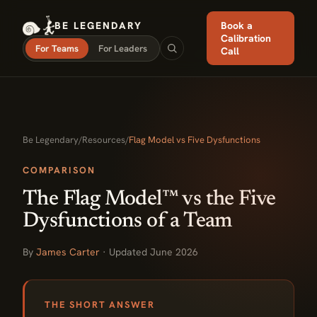
BE LEGENDARY
Book a
Calibration
For Teams
For Leaders
Call
Be Legendary
/
Resources
/
Flag Model vs Five Dysfunctions
COMPARISON
The Flag Model™ vs the Five
Dysfunctions of a Team
By
James Carter
· Updated June 2026
THE SHORT ANSWER