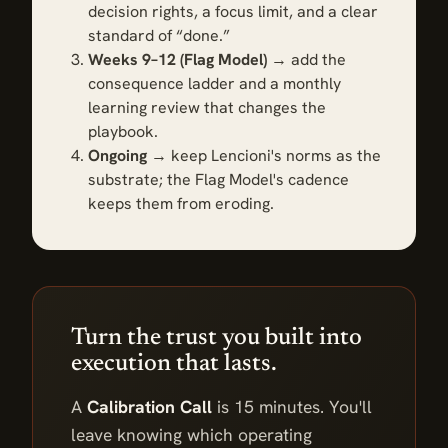
decision rights, a focus limit, and a clear
standard of “done.”
Weeks 9–12 (Flag Model)
→ add the
consequence ladder and a monthly
learning review that changes the
playbook.
Ongoing
→ keep Lencioni's norms as the
substrate; the Flag Model's cadence
keeps them from eroding.
Turn the trust you built into
execution that lasts.
A
Calibration Call
is 15 minutes. You'll
leave knowing which operating