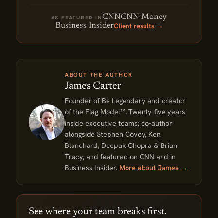
CNN
CNN Money
AS FEATURED IN
Client results →
Business Insider
ABOUT THE AUTHOR
James Carter
Founder of Be Legendary and creator
of the Flag Model™. Twenty-five years
inside executive teams; co-author
alongside Stephen Covey, Ken
Blanchard, Deepak Chopra & Brian
Tracy, and featured on CNN and in
Business Insider.
More about James →
See where your team breaks first.