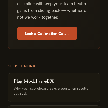
discipline will keep your team-health
gains from sliding back — whether or
not we work together.
→
Book a Calibration Call
KEEP READING
Flag Model vs 4DX
Why your scoreboard says green when results
say red.