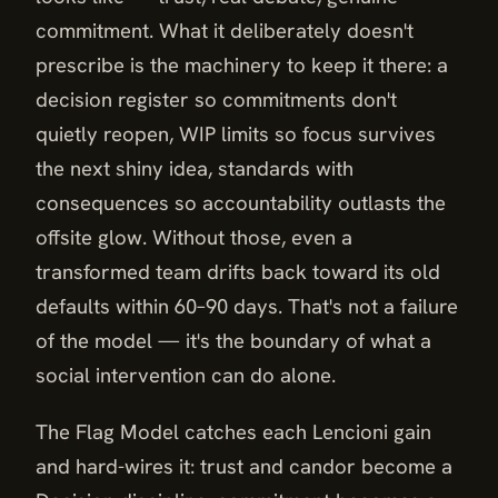
commitment. What it deliberately doesn't
prescribe is the machinery to keep it there: a
decision register so commitments don't
quietly reopen, WIP limits so focus survives
the next shiny idea, standards with
consequences so accountability outlasts the
offsite glow. Without those, even a
transformed team drifts back toward its old
defaults within 60–90 days. That's not a failure
of the model — it's the boundary of what a
social intervention can do alone.
The Flag Model catches each Lencioni gain
and hard-wires it: trust and candor become a