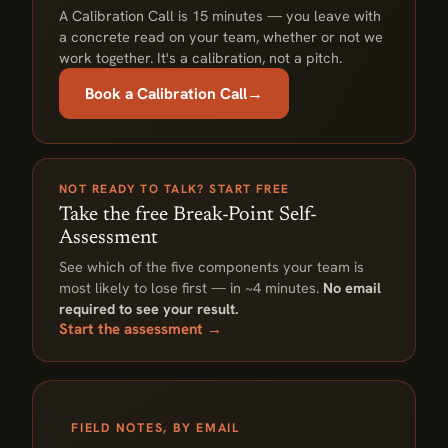
A Calibration Call is 15 minutes — you leave with
a concrete read on your team, whether or not we
work together. It's a calibration, not a pitch.
Book a Calibration Call
→
NOT READY TO TALK? START FREE
Take the free Break-Point Self-
Assessment
See which of the five components your team is
most likely to lose first — in ~4 minutes.
No email
required to see your result.
Start the assessment →
FIELD NOTES, BY EMAIL