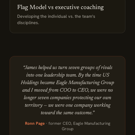
Flag Model vs executive coaching
Developing the individual vs. the team's
disciplines.
“James helped us turn seven groups of rivals
into one leadership team. By the time US
Holdings became Eagle Manufacturing Group
and I moved from COO to CEO, we were no
longer seven companies protecting our own
territory — we were one company working
toward the same outcome.”
Ronn Page
· former CEO, Eagle Manufacturing
Group