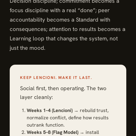
Decision discipline; commitment becomes a
focus discipline with a real “done”; peer
accountability becomes a Standard with
consequences; attention to results becomes a
Learning loop that changes the system, not
just the mood.
KEEP LENCIONI. MAKE IT LAST.
Social first, then operating. The two
layer cleanly:
Weeks 1–4 (Lencioni)
→ rebuild trust,
normalize conflict, define how results
outrank function.
Weeks 5–8 (Flag Model)
→ install