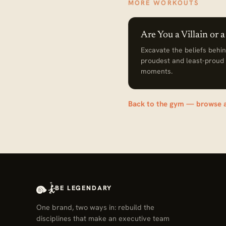
MORE WORKOUTS
Are You a Villain or 
Excavate the beliefs behi
proudest and least-proud
moments.
Back to the gym — browse 
BE LEGENDARY
One brand, two ways in: rebuild the
disciplines that make an executive team