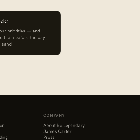
ocks
ur priorities — and
e them before the day
th sand.
COMPANY
er
About Be Legendary
James Carter
ding
Press