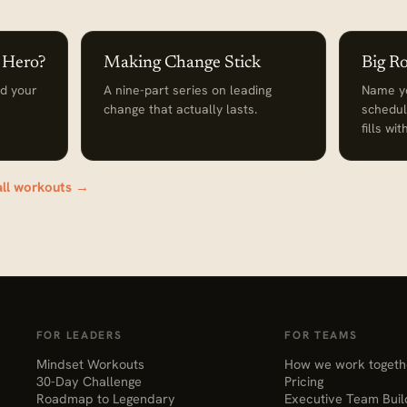
a Hero?
Making Change Stick
Big R
nd your
A nine-part series on leading
Name yo
change that actually lasts.
schedul
fills wi
all workouts →
FOR LEADERS
FOR TEAMS
Mindset Workouts
How we work togeth
30-Day Challenge
Pricing
Roadmap to Legendary
Executive Team Buil