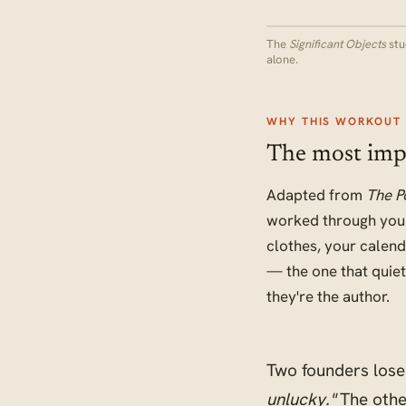
The
Significant Objects
stu
alone.
WHY THIS WORKOUT 
The most impor
Adapted from
The P
worked through your
clothes, your calend
— the one that quie
they're the author.
Two founders lose 
unlucky."
The othe