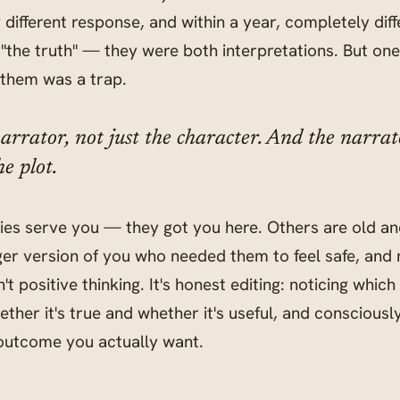
different response, and within a year, completely dif
"the truth" — they were both interpretations. But on
 them was a trap.
arrator, not just the character. And the narra
e plot.
ies serve you — they got you here. Others are old an
ger version of you who needed them to feel safe, and 
't positive thinking. It's honest editing: noticing which
ether it's true and whether it's useful, and conscious
 outcome you actually want.