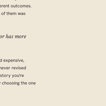
ferent outcomes.
e of them was
tor has more
d expensive,
never revised
 story you're
ly choosing the one