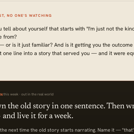
ST, NO ONE'S WATCHING
 tell about yourself that starts with "I'm just not the k
e from?
 or is it just familiar? And is it getting you the outcom
at one line into a story that served you — and it were e
this week · out in the real world
ON
 the old story in one sentence. Then wr
and live it for a week.
the next time the old story starts narrating. Name it — "that'