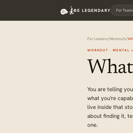
BE LEGENDARY
For Team
For Leaders
/
Workouts
/
Wh
WORKOUT · MENTAL 
What'
You are telling yo
what you're capab
live inside that s
about finding it, t
one.