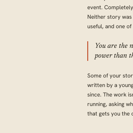
event. Completely 
Neither story was 
useful, and one of
You are the n
power than th
Some of your stor
written by a youn
since. The work isn
running, asking wh
that gets you the