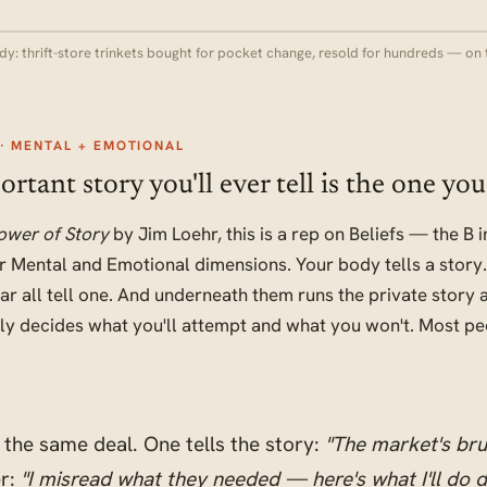
dy: thrift-store trinkets bought for pocket change, resold for hundreds — on 
· MENTAL + EMOTIONAL
tant story you'll ever tell is the one you 
ower of Story
by Jim Loehr, this is a rep on Beliefs — the B
 Mental and Emotional dimensions. Your body tells a story.
ar all tell one. And underneath them runs the private story
tly decides what you'll attempt and what you won't. Most pe
the same deal. One tells the story:
"The market's bru
r:
"I misread what they needed — here's what I'll do di