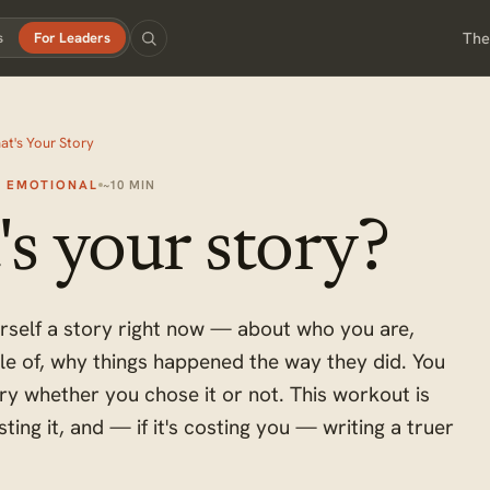
The
s
For Leaders
at's Your Story
+ EMOTIONAL
~10 MIN
s your story?
urself a story right now — about who you are,
le of, why things happened the way they did. You
tory whether you chose it or not. This workout is
esting it, and — if it's costing you — writing a truer