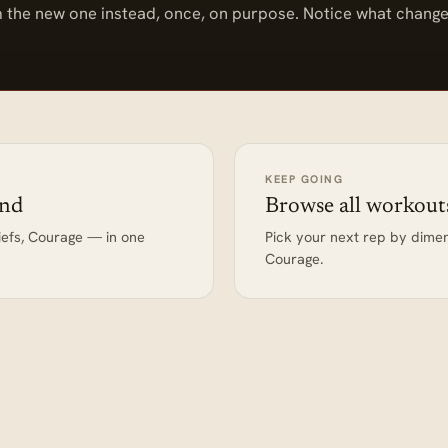
 the new one instead, once, on purpose. Notice what change
KEEP GOING
end
Browse all workout
iefs, Courage — in one
Pick your next rep by dime
Courage.