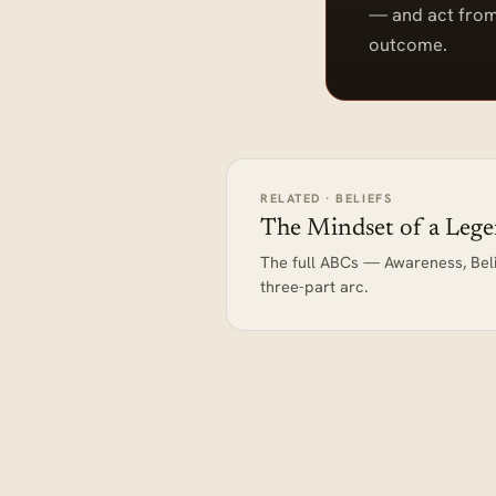
— and act from
outcome.
RELATED · BELIEFS
The Mindset of a Leg
The full ABCs — Awareness, Bel
three-part arc.