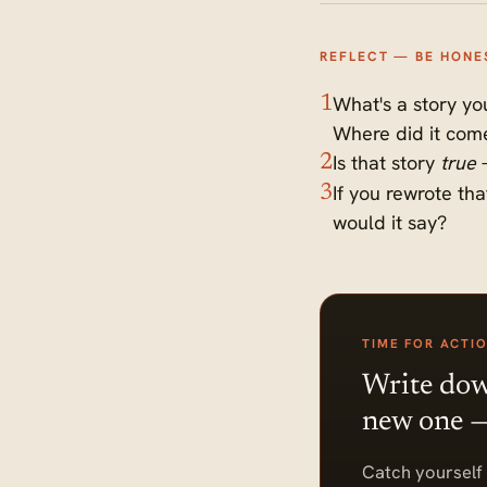
REFLECT — BE HONE
What's a story you
1
Where did it com
Is that story
true
—
2
If you rewrote th
3
would it say?
TIME FOR ACTI
Write down
new one — 
Catch yourself 