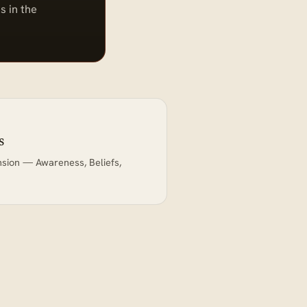
s in the
s
nsion — Awareness, Beliefs,