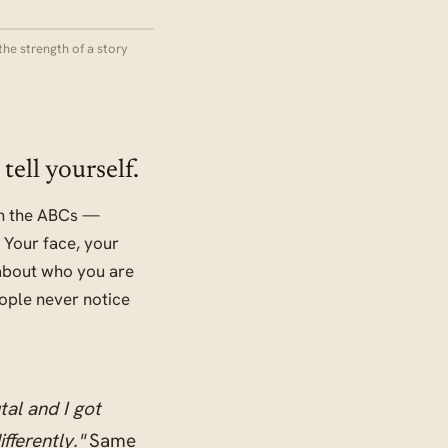
the strength of a story
tell yourself.
 in the ABCs —
 Your face, your
 about who you are
ople never notice
tal and I got
fferently."
Same