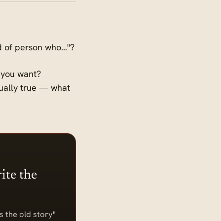
ind of person who…"?
e you want?
qually true — what
ite the
s the old story"