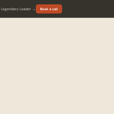
 Legendary Leader →
Book a call